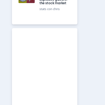
the stock market
stats con chris