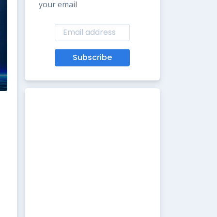
your email
Subscribe