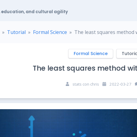
 education, and cultural agility
Tutorial
Formal Science
The least squares method 
Formal Science
Tutoria
The least squares method wi
stats con chris
2022-03-27