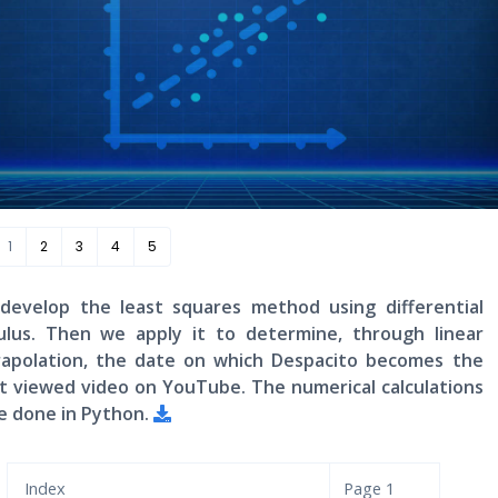
1
2
3
4
5
develop the least squares method using differential
culus. Then we apply it to determine, through linear
rapolation, the date on which Despacito becomes the
t viewed video on YouTube. The numerical calculations
e done in Python.
Index
Page
1