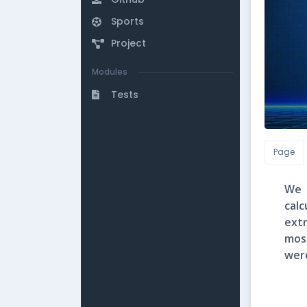
Sports
Project
Modules
Tests
Page
We 
cal
ext
mos
wer