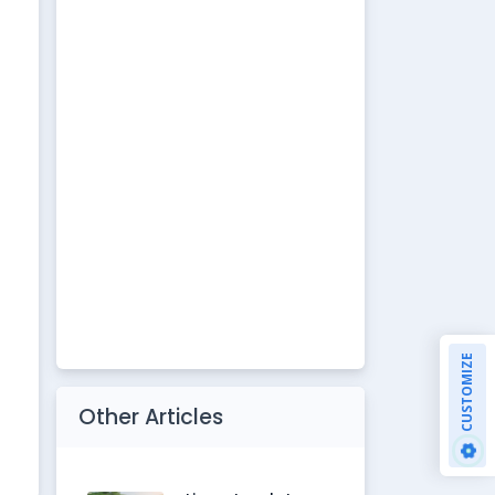
CUSTOMIZE
Other Articles