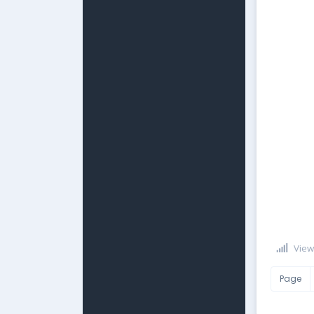
View
Page