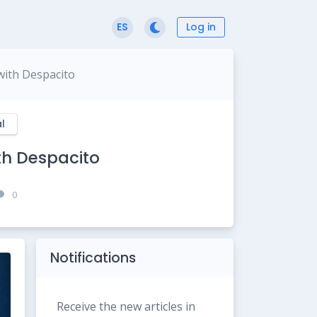
Log in
ES
with Despacito
l
th Despacito
0
Notifications
Receive the new articles in