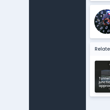
Relate
Tunnel
juncti
appro