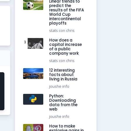
Linear trends to
predict the
results of the FIFA
World Cup
intercontinental
playoffs
stats con chris
How does a
capital increase
of a public
company work
stats con chris
12 interesting
facts about
living in Russia
joushe info
Python:
Downloading
data from the
web
joushe info
How to make
explosive gains in