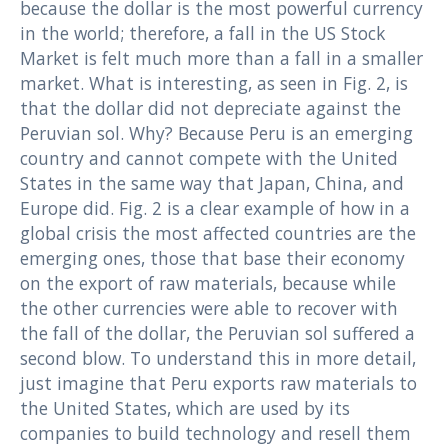
because the dollar is the most powerful currency
in the world; therefore, a fall in the US Stock
Market is felt much more than a fall in a smaller
market. What is interesting, as seen in Fig. 2, is
that the dollar did not depreciate against the
Peruvian sol. Why? Because Peru is an emerging
country and cannot compete with the United
States in the same way that Japan, China, and
Europe did. Fig. 2 is a clear example of how in a
global crisis the most affected countries are the
emerging ones, those that base their economy
on the export of raw materials, because while
the other currencies were able to recover with
the fall of the dollar, the Peruvian sol suffered a
second blow. To understand this in more detail,
just imagine that Peru exports raw materials to
the United States, which are used by its
companies to build technology and resell them