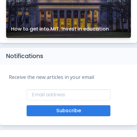
How to get into MIT. Invest in education
Notifications
Receive the new articles in your email
Subscribe