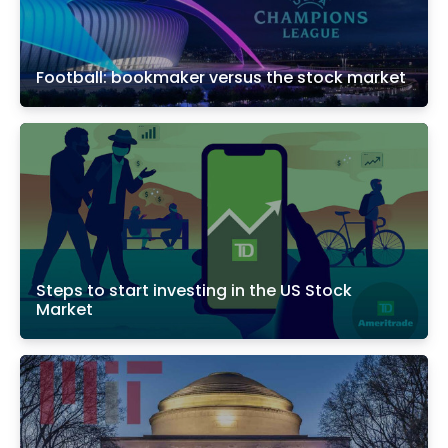
Football: bookmaker versus the stock market
Steps to start investing in the US Stock
Market