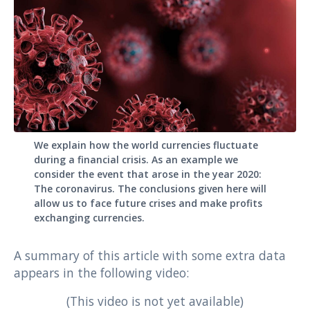
We explain how the world currencies fluctuate
during a financial crisis. As an example we
consider the event that arose in the year 2020:
The coronavirus. The conclusions given here will
allow us to face future crises and make profits
exchanging currencies.
A summary of this article with some extra data
appears in the following video:
(This video is not yet available)