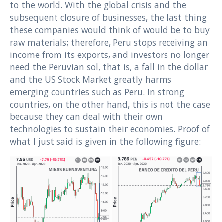
to the world. With the global crisis and the
subsequent closure of businesses, the last thing
these companies would think of would be to buy
raw materials; therefore, Peru stops receiving an
income from its exports, and investors no longer
need the Peruvian sol, that is, a fall in the dollar
and the US Stock Market greatly harms
emerging countries such as Peru. In strong
countries, on the other hand, this is not the case
because they can deal with their own
technologies to sustain their economies. Proof of
what I just said is given in the following figure: