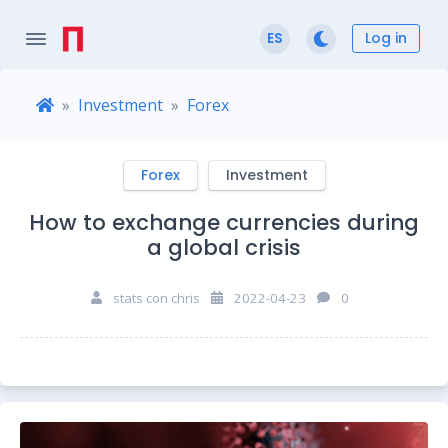
Log in
ES
Investment
Forex
Forex
Investment
How to exchange currencies during
a global crisis
stats con chris
2022-04-23
0