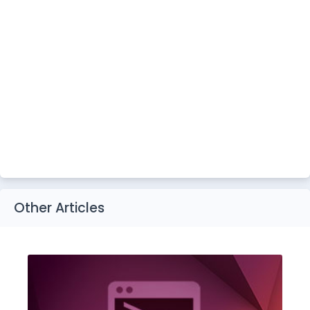
Other Articles