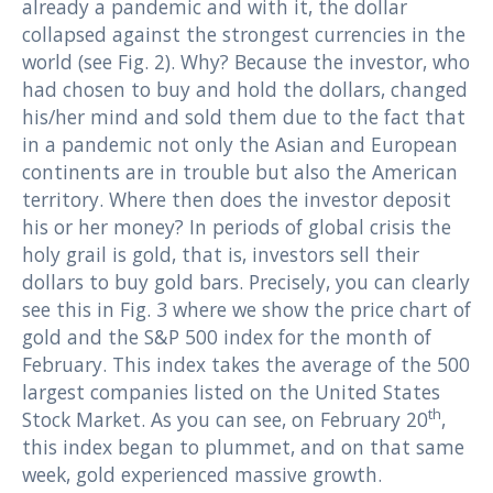
already a pandemic and with it, the dollar
collapsed against the strongest currencies in the
world (see Fig. 2). Why? Because the investor, who
had chosen to buy and hold the dollars, changed
his/her mind and sold them due to the fact that
in a pandemic not only the Asian and European
continents are in trouble but also the American
territory. Where then does the investor deposit
his or her money? In periods of global crisis the
holy grail is gold, that is, investors sell their
dollars to buy gold bars. Precisely, you can clearly
see this in Fig. 3 where we show the price chart of
gold and the S&P 500 index for the month of
February. This index takes the average of the 500
largest companies listed on the United States
th
Stock Market. As you can see, on February 20
,
this index began to plummet, and on that same
week, gold experienced massive growth.