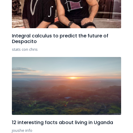
Integral calculus to predict the future of
Despacito
stats con chris
12 interesting facts about living in Uganda
joushe info