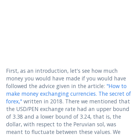
First, as an introduction, let's see how much
money you would have made if you would have
followed the advice given in the article:
"How to
make money exchanging currencies. The secret of
forex,"
written in 2018. There we mentioned that
the USD/PEN exchange rate had an upper bound
of 3.38 and a lower bound of 3.24, that is, the
dollar, with respect to the Peruvian sol, was
meant to fluctuate between these values. We