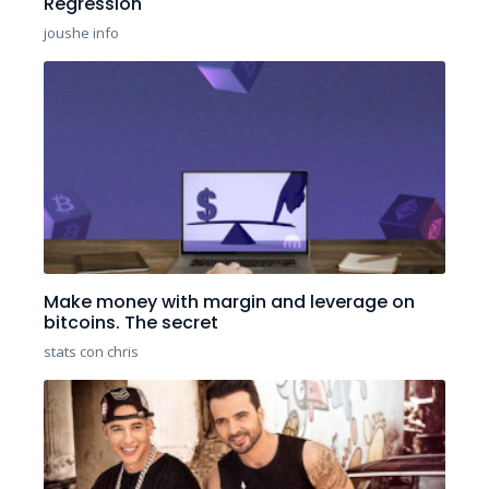
Regression
joushe info
Make money with margin and leverage on
bitcoins. The secret
stats con chris