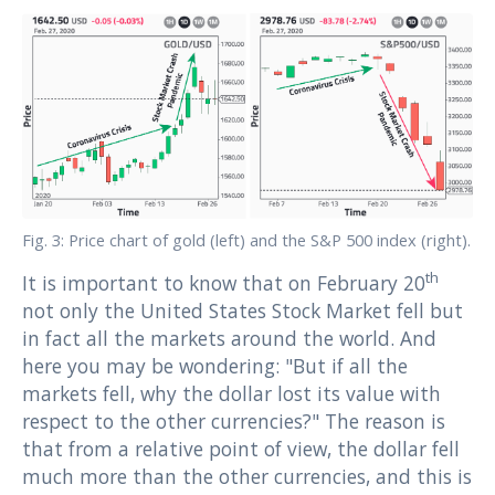
Fig. 3: Price chart of gold (left) and the S&P 500 index (right).
th
It is important to know that on February 20
not only the United States Stock Market fell but
in fact all the markets around the world. And
here you may be wondering: "But if all the
markets fell, why the dollar lost its value with
respect to the other currencies?" The reason is
that from a relative point of view, the dollar fell
much more than the other currencies, and this is