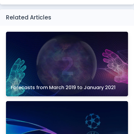
Related Articles
Forecasts from March 2019 to January 2021