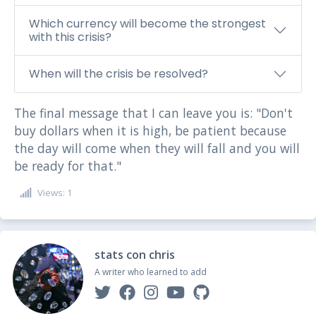
Which currency will become the strongest
with this crisis?
When will the crisis be resolved?
The final message that I can leave you is: "Don't
buy dollars when it is high, be patient because
the day will come when they will fall and you will
be ready for that."
Views: 1
stats con chris
A writer who learned to add