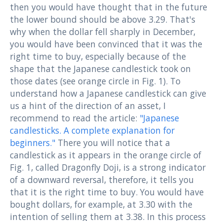
then you would have thought that in the future
the lower bound should be above 3.29. That's
why when the dollar fell sharply in December,
you would have been convinced that it was the
right time to buy, especially because of the
shape that the Japanese candlestick took on
those dates (see orange circle in Fig. 1). To
understand how a Japanese candlestick can give
us a hint of the direction of an asset, I
recommend to read the article:
"Japanese
candlesticks. A complete explanation for
beginners."
There you will notice that a
candlestick as it appears in the orange circle of
Fig. 1, called Dragonfly Doji, is a strong indicator
of a downward reversal, therefore, it tells you
that it is the right time to buy. You would have
bought dollars, for example, at 3.30 with the
intention of selling them at 3.38. In this process