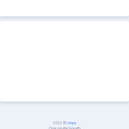
2022 ©
nepy
One single breath