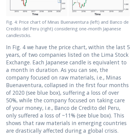
Fig. 4: Price chart of Minas Buenaventura (left) and Banco de
Credito del Peru (right) considering one-month Japanese
candlesticks.
In Fig. 4 we have the price chart, within the last 5
years, of two companies listed on the Lima Stock
Exchange. Each Japanese candle is equivalent to
a month in duration. As you can see, the
company focused on raw materials, i.e., Minas
Buenaventura, collapsed in the first four months
of 2020 (see blue box), suffering a loss of over
50%, while the company focused on taking care
of your money, i.e., Banco de Credito del Peru,
only suffered a loss of ~11% (see blue box). This
shows that raw materials in emerging countries
are drastically affected during a global crisis.