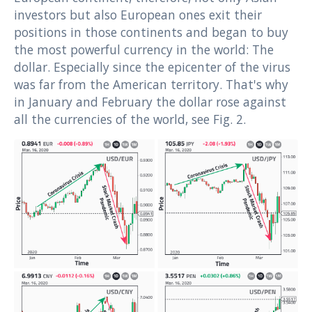
investors but also European ones exit their
positions in those continents and began to buy
the most powerful currency in the world: The
dollar. Especially since the epicenter of the virus
was far from the American territory. That's why
in January and February the dollar rose against
all the currencies of the world, see Fig. 2.