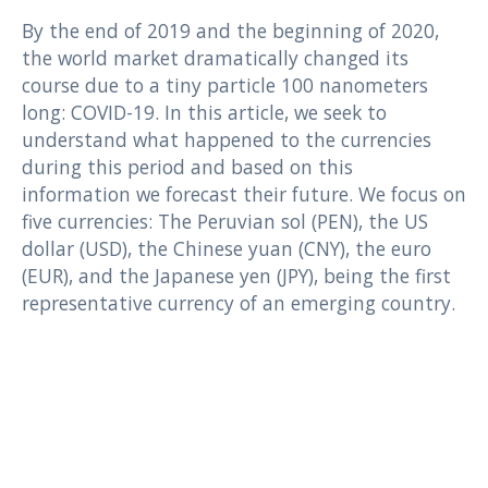
By the end of 2019 and the beginning of 2020,
the world market dramatically changed its
course due to a tiny particle 100 nanometers
long: COVID-19. In this article, we seek to
understand what happened to the currencies
during this period and based on this
information we forecast their future. We focus on
five currencies: The Peruvian sol (PEN), the US
dollar (USD), the Chinese yuan (CNY), the euro
(EUR), and the Japanese yen (JPY), being the first
representative currency of an emerging country.