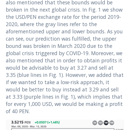
also mentioned that these bounds would be
broken in the next global crisis. In Fig. 1 we show
the USD/PEN exchange rate for the period 2019-
2020, where the gray lines refer to the
aforementioned upper and lower bounds. As you
can see, our prediction was fulfilled, the upper
bound was broken in March 2020 due to the
global crisis triggered by COVID-19. Moreover, we
also mentioned that in order to obtain profits it
would be advisable to buy at 3.27 and sell at
3.35 (blue lines in Fig. 1). However, we added that
if we wanted to take a low-risk approach, it
would be better to buy instead at 3.29 and sell
at 3.33 (purple lines in Fig. 1), which implies that
for every 1,000 USD, we would be making a profit
of 40 PEN.