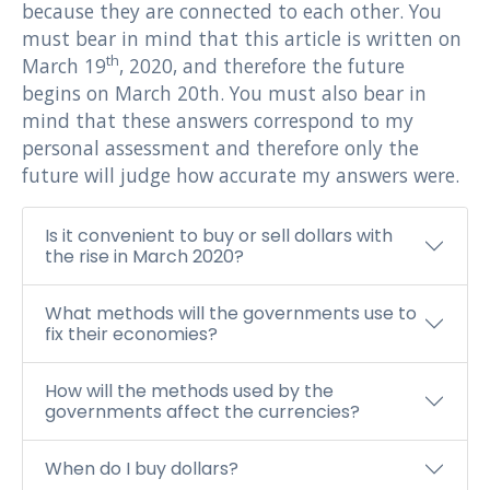
because they are connected to each other. You
must bear in mind that this article is written on
th
March 19
, 2020, and therefore the future
begins on March 20th. You must also bear in
mind that these answers correspond to my
personal assessment and therefore only the
future will judge how accurate my answers were.
Is it convenient to buy or sell dollars with
the rise in March 2020?
What methods will the governments use to
fix their economies?
How will the methods used by the
governments affect the currencies?
When do I buy dollars?