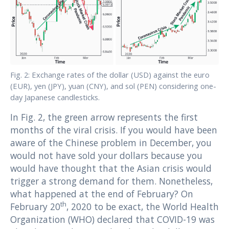
Fig. 2: Exchange rates of the dollar (USD) against the euro
(EUR), yen (JPY), yuan (CNY), and sol (PEN) considering one-
day Japanese candlesticks.
In Fig. 2, the green arrow represents the first
months of the viral crisis. If you would have been
aware of the Chinese problem in December, you
would not have sold your dollars because you
would have thought that the Asian crisis would
trigger a strong demand for them. Nonetheless,
what happened at the end of February? On
th
February 20
, 2020 to be exact, the World Health
Organization (WHO) declared that COVID-19 was