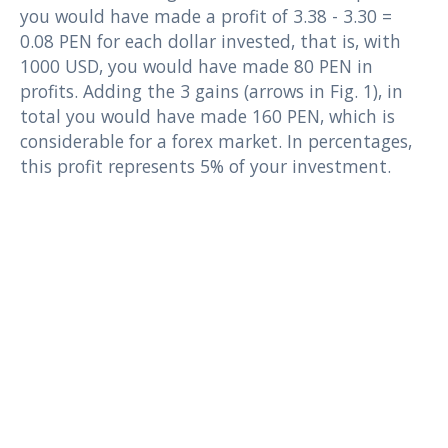
you would have made a profit of 3.38 - 3.30 =
0.08 PEN for each dollar invested, that is, with
1000 USD, you would have made 80 PEN in
profits. Adding the 3 gains (arrows in Fig. 1), in
total you would have made 160 PEN, which is
considerable for a forex market. In percentages,
this profit represents 5% of your investment.