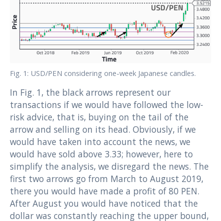
Fig. 1: USD/PEN considering one-week Japanese candles.
In Fig. 1, the black arrows represent our
transactions if we would have followed the low-
risk advice, that is, buying on the tail of the
arrow and selling on its head. Obviously, if we
would have taken into account the news, we
would have sold above 3.33; however, here to
simplify the analysis, we disregard the news. The
first two arrows go from March to August 2019,
there you would have made a profit of 80 PEN.
After August you would have noticed that the
dollar was constantly reaching the upper bound,