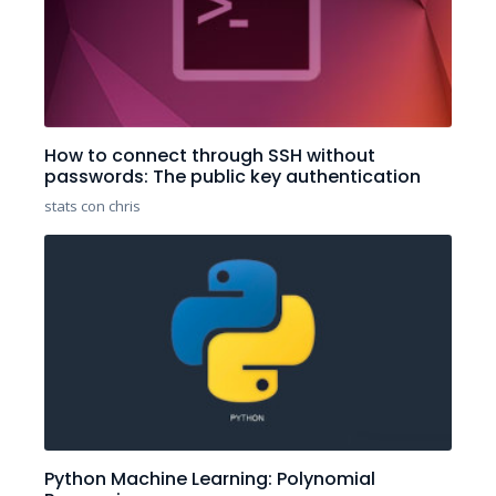
How to connect through SSH without
passwords: The public key authentication
stats con chris
Python Machine Learning: Polynomial