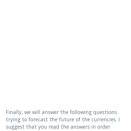
Finally, we will answer the following questions
trying to forecast the future of the currencies. I
suggest that you read the answers in order