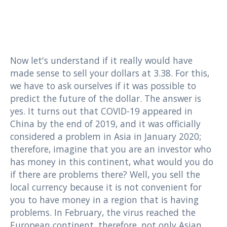
Now let's understand if it really would have
made sense to sell your dollars at 3.38. For this,
we have to ask ourselves if it was possible to
predict the future of the dollar. The answer is
yes. It turns out that COVID-19 appeared in
China by the end of 2019, and it was officially
considered a problem in Asia in January 2020;
therefore, imagine that you are an investor who
has money in this continent, what would you do
if there are problems there? Well, you sell the
local currency because it is not convenient for
you to have money in a region that is having
problems. In February, the virus reached the
European continent, therefore, not only Asian