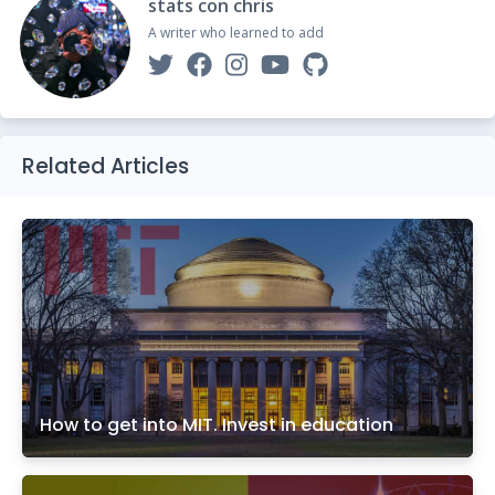
stats con chris
A writer who learned to add
Related Articles
How to get into MIT. Invest in education