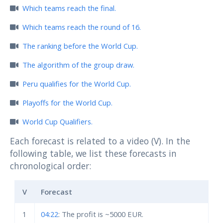
Which teams reach the final.
Which teams reach the round of 16.
The ranking before the World Cup.
The algorithm of the group draw.
Peru qualifies for the World Cup.
Playoffs for the World Cup.
World Cup Qualifiers.
Each forecast is related to a video (V). In the
following table, we list these forecasts in
chronological order:
V
Forecast
1
04:22
: The profit is ~5000 EUR.