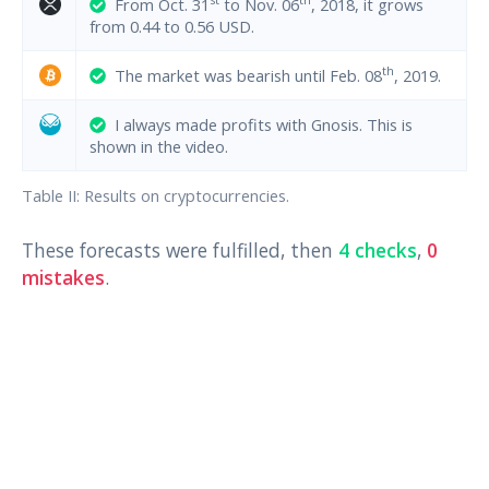
From Oct. 31
to Nov. 06
, 2018, it grows
from 0.44 to 0.56 USD.
th
The market was bearish until Feb. 08
, 2019.
I always made profits with Gnosis. This is
shown in the video.
Table II: Results on cryptocurrencies.
These forecasts were fulfilled, then
4 checks
,
0
mistakes
.