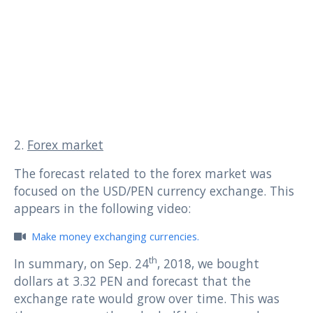
2.
Forex market
The forecast related to the forex market was
focused on the USD/PEN currency exchange. This
appears in the following video:
Make money exchanging currencies.
th
In summary, on Sep. 24
, 2018, we bought
dollars at 3.32 PEN and forecast that the
exchange rate would grow over time. This was