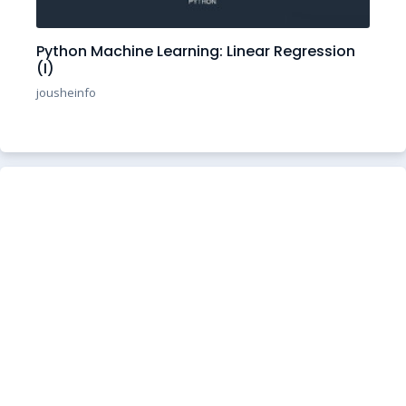
Python Machine Learning: Linear Regression
(I)
jousheinfo