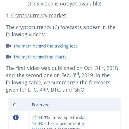
(This video is not yet available)
1.
Cryptocurrency market
The cryptocurrency (C) forecasts appear in the
following videos:
The math behind the trading fees.
The math behind the charts.
st
The first video was published on Oct. 31
, 2018
rd
and the second one on Feb. 3
, 2019. In the
following table, we summarize the forecasts
given for LTC, XRP, BTC, and GNO:
C
Forecast
12:44
: The most spectacular.
13:03
: It has more potential.
19:16
: Shows momentum.