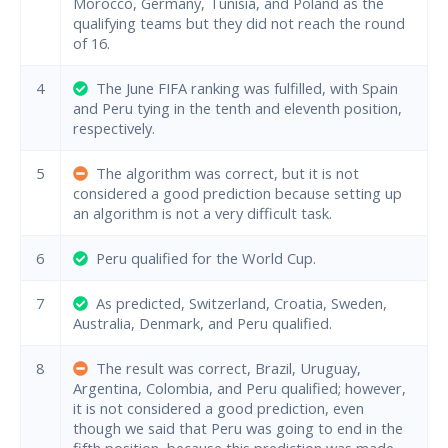
Morocco, Germany, Tunisia, and Poland as the
qualifying teams but they did not reach the round
of 16.
4
The June FIFA ranking was fulfilled, with Spain
and Peru tying in the tenth and eleventh position,
respectively.
5
The algorithm was correct, but it is not
considered a good prediction because setting up
an algorithm is not a very difficult task.
6
Peru qualified for the World Cup.
7
As predicted, Switzerland, Croatia, Sweden,
Australia, Denmark, and Peru qualified.
8
The result was correct, Brazil, Uruguay,
Argentina, Colombia, and Peru qualified; however,
it is not considered a good prediction, even
though we said that Peru was going to end in the
fifth position, because this prediction was made