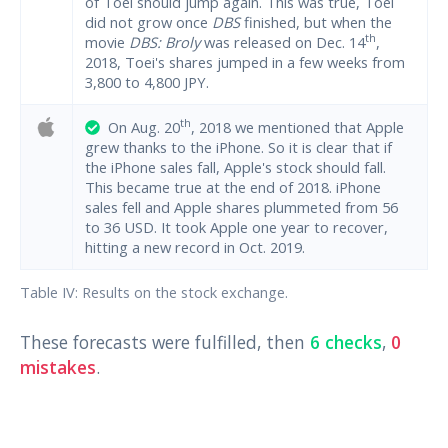
of Toei should jump again. This was true, Toei
did not grow once
DBS
finished, but when the
th
movie
DBS: Broly
was released on Dec. 14
,
2018, Toei's shares jumped in a few weeks from
3,800 to 4,800 JPY.
th
On Aug. 20
, 2018 we mentioned that Apple
grew thanks to the iPhone. So it is clear that if
the iPhone sales fall, Apple's stock should fall.
This became true at the end of 2018. iPhone
sales fell and Apple shares plummeted from 56
to 36 USD. It took Apple one year to recover,
hitting a new record in Oct. 2019.
Table IV: Results on the stock exchange.
These forecasts were fulfilled, then
6 checks
,
0
mistakes
.