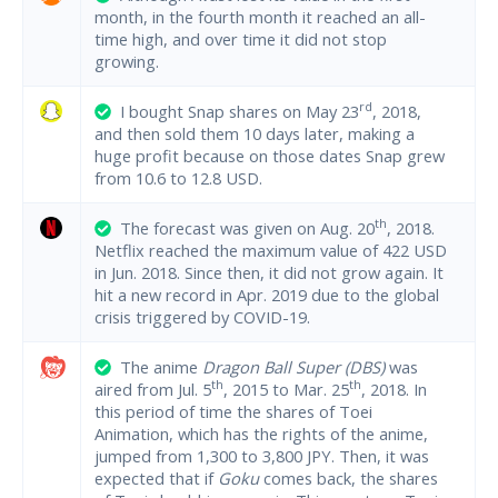
month, in the fourth month it reached an all-
time high, and over time it did not stop
growing.
rd
I bought Snap shares on May 23
, 2018,
and then sold them 10 days later, making a
huge profit because on those dates Snap grew
from 10.6 to 12.8 USD.
th
The forecast was given on Aug. 20
, 2018.
Netflix reached the maximum value of 422 USD
in Jun. 2018. Since then, it did not grow again. It
hit a new record in Apr. 2019 due to the global
crisis triggered by COVID-19.
The anime
Dragon Ball Super (DBS)
was
th
th
aired from Jul. 5
, 2015 to Mar. 25
, 2018. In
this period of time the shares of Toei
Animation, which has the rights of the anime,
jumped from 1,300 to 3,800 JPY. Then, it was
expected that if
Goku
comes back, the shares