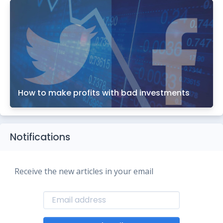
How to make profits with bad investments
Notifications
Receive the new articles in your email