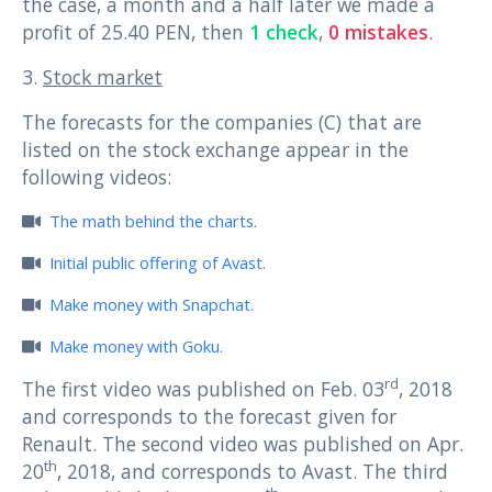
the case, a month and a half later we made a
profit of 25.40 PEN, then
1 check
,
0 mistakes
.
3.
Stock market
The forecasts for the companies (C) that are
listed on the stock exchange appear in the
following videos:
The math behind the charts.
Initial public offering of Avast.
Make money with Snapchat.
Make money with Goku.
rd
The first video was published on Feb. 03
, 2018
and corresponds to the forecast given for
Renault. The second video was published on Apr.
th
20
, 2018, and corresponds to Avast. The third