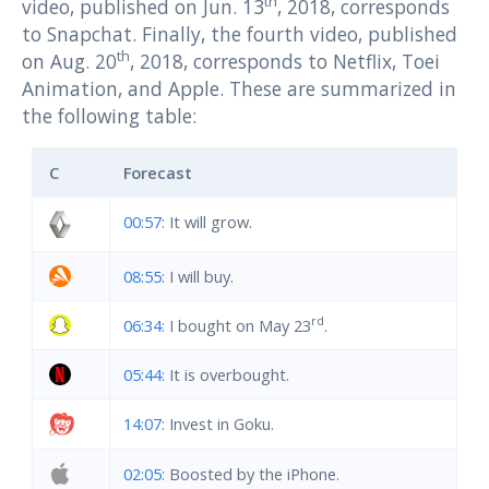
th
video, published on Jun. 13
, 2018, corresponds
to Snapchat. Finally, the fourth video, published
th
on Aug. 20
, 2018, corresponds to Netflix, Toei
Animation, and Apple. These are summarized in
the following table:
C
Forecast
00:57
: It will grow.
08:55
: I will buy.
rd
06:34
: I bought on May 23
.
05:44
: It is overbought.
14:07
: Invest in Goku.
02:05
: Boosted by the iPhone.