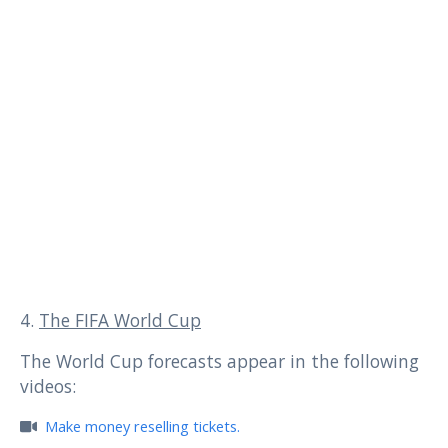
4.
The FIFA World Cup
The World Cup forecasts appear in the following
videos:
Make money reselling tickets.