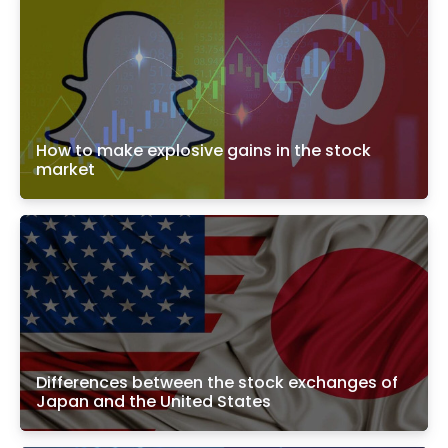
How to make explosive gains in the stock
market
Differences between the stock exchanges of
Japan and the United States