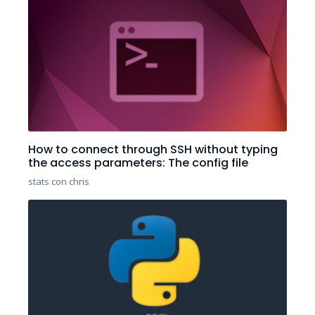
How to connect through SSH without typing
the access parameters: The config file
stats con chris