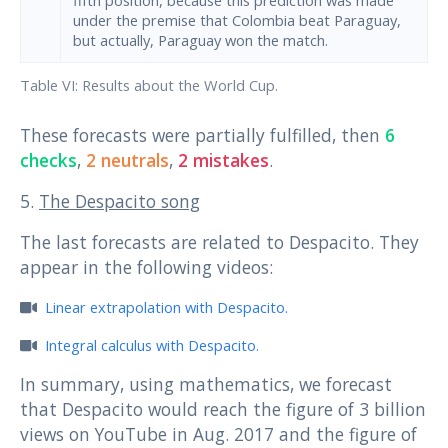
under the premise that Colombia beat Paraguay,
but actually, Paraguay won the match.
Table VI: Results about the World Cup.
These forecasts were partially fulfilled, then
6
checks
,
2 neutrals
,
2 mistakes
.
5.
The Despacito song
The last forecasts are related to Despacito. They
appear in the following videos:
Linear extrapolation with Despacito.
Integral calculus with Despacito.
In summary, using mathematics, we forecast
that Despacito would reach the figure of 3 billion
views on YouTube in Aug. 2017 and the figure of