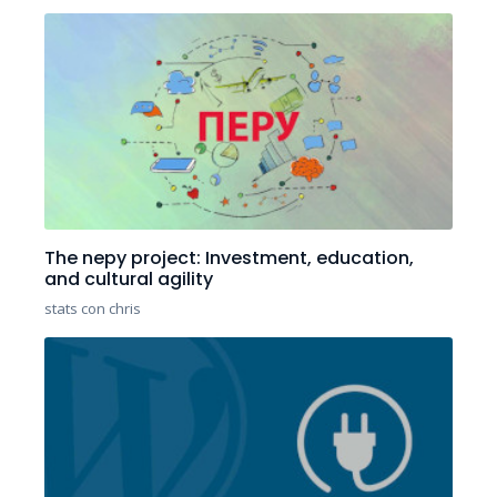
The nepy project: Investment, education,
and cultural agility
stats con chris