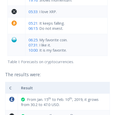
05:33
: I love XRP.
05:21
: It keeps falling.
06:15
: Do not invest.
06:25
: My favorite coin.
07:31
: I like it.
10:00
: It is my favorite.
Table I: Forecasts on cryptocurrencies.
The results were:
C
Result
th
th
From Jan. 15
to Feb. 10
, 2019, it grows
from 30.2 to 47.0 USD.
st
th