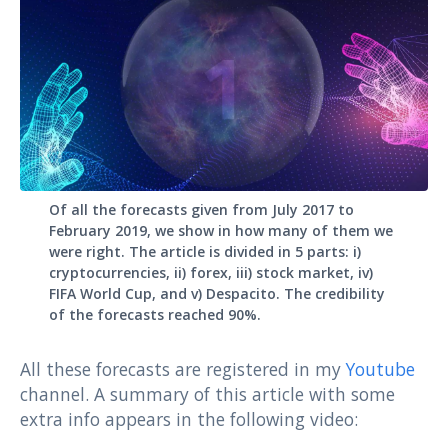
Of all the forecasts given from July 2017 to
February 2019, we show in how many of them we
were right. The article is divided in 5 parts: i)
cryptocurrencies, ii) forex, iii) stock market, iv)
FIFA World Cup, and v) Despacito. The credibility
of the forecasts reached 90%.
All these forecasts are registered in my
Youtube
channel. A summary of this article with some
extra info appears in the following video: