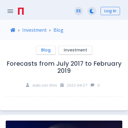
Log in
ES
Investment
Blog
Blog
Investment
Forecasts from July 2017 to February
2019
stats con chris
2022-04-27
0