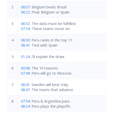
2
06:07
: Belgium beats Brazil.
06:22
: Final: Belgium vs Spain.
3
06:32
: The data must be fulfilled.
07:34
: These teams move on.
4
08:30
: Peru ranks in the top 11.
08:41
: Tied with Spain.
5
01:24
: I'll explain the draw.
6
00:08
: The 10 reasons.
07:49
: Peru will go to Moscow.
7
08:41
: Sweden will beat Italy.
08:47
: The teams that advance.
8
07:54
: Peru & Argentina pass.
08:24
: Peru plays the playoffs.