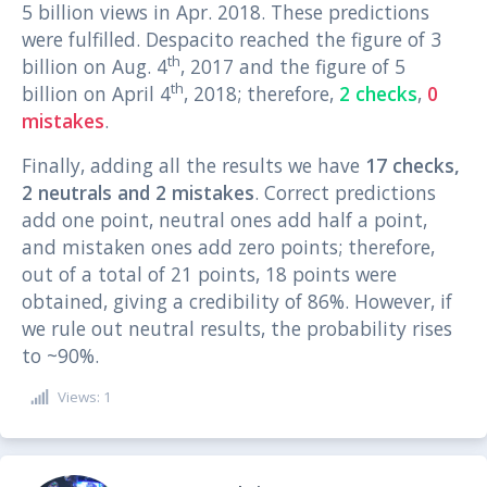
5 billion views in Apr. 2018. These predictions
were fulfilled. Despacito reached the figure of 3
th
billion on Aug. 4
, 2017 and the figure of 5
th
billion on April 4
, 2018; therefore,
2 checks
,
0
mistakes
.
Finally, adding all the results we have
17 checks,
2 neutrals and 2 mistakes
. Correct predictions
add one point, neutral ones add half a point,
and mistaken ones add zero points; therefore,
out of a total of 21 points, 18 points were
obtained, giving a credibility of 86%. However, if
we rule out neutral results, the probability rises
to ~90%.
Views: 1