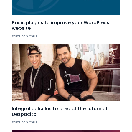
Basic plugins to improve your WordPress
website
stats con chris
Integral calculus to predict the future of
Despacito
stats con chris