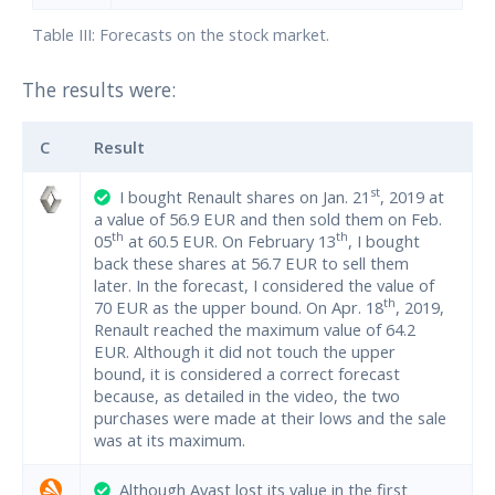
Table III: Forecasts on the stock market.
The results were:
C
Result
st
I bought Renault shares on Jan. 21
, 2019 at
a value of 56.9 EUR and then sold them on Feb.
th
th
05
at 60.5 EUR. On February 13
, I bought
back these shares at 56.7 EUR to sell them
later. In the forecast, I considered the value of
th
70 EUR as the upper bound. On Apr. 18
, 2019,
Renault reached the maximum value of 64.2
EUR. Although it did not touch the upper
bound, it is considered a correct forecast
because, as detailed in the video, the two
purchases were made at their lows and the sale
was at its maximum.
Although Avast lost its value in the first