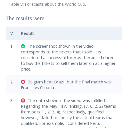
Table V: Forecasts about the World Cup.
The results were:
V
Result
1
The screenshot shown in the video
corresponds to the tickets that I sold. It is
considered a successful forecast because I dared
to buy the tickets to sell them later on at a higher
price.
2
Belgium beat Brazil, but the final match was
France vs Croatia.
3
The data shown in the video was fulfilled.
Regarding the May FIFA ranking, (7, 6, 2, 2) teams
from pots (1, 2, 3, 4), respectively, qualified;
however, I failed to specify the actual teams that
qualified. For example, I considered Peru,