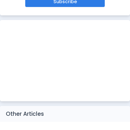
Subscribe
Other Articles