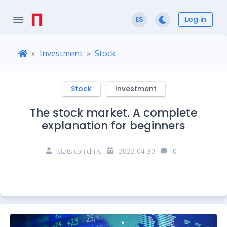
Log in
ES
Investment
Stock
Stock
Investment
The stock market. A complete
explanation for beginners
stats con chris
2022-04-30
0