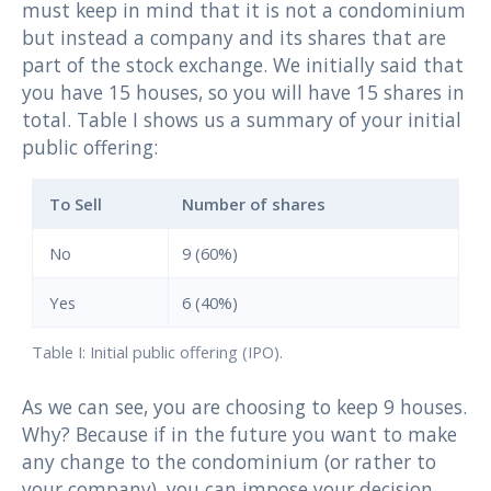
must keep in mind that it is not a condominium
but instead a company and its shares that are
part of the stock exchange. We initially said that
you have 15 houses, so you will have 15 shares in
total. Table I shows us a summary of your initial
public offering:
To Sell
Number of shares
No
9 (60%)
Yes
6 (40%)
Table I: Initial public offering (IPO).
As we can see, you are choosing to keep 9 houses.
Why? Because if in the future you want to make
any change to the condominium (or rather to
your company), you can impose your decision