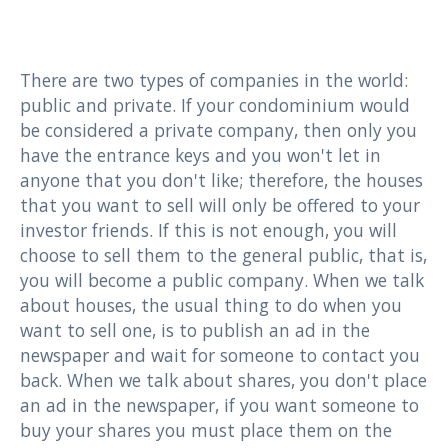
There are two types of companies in the world:
public and private. If your condominium would
be considered a private company, then only you
have the entrance keys and you won't let in
anyone that you don't like; therefore, the houses
that you want to sell will only be offered to your
investor friends. If this is not enough, you will
choose to sell them to the general public, that is,
you will become a public company. When we talk
about houses, the usual thing to do when you
want to sell one, is to publish an ad in the
newspaper and wait for someone to contact you
back. When we talk about shares, you don't place
an ad in the newspaper, if you want someone to
buy your shares you must place them on the