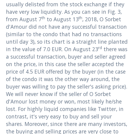
usually delisted from the stock exchange if they
have very low liquidity. As you can see in Fig. 3,
th
th
from August 7
to August 13
, 2018, O Sorbet
d'Amour did not have any successful transaction
(similar to the condo that had no transactions
until day 3), so its chart is a straight line planted
rd
in the value of 7.0 EUR. On August 23
there was
a successful transaction, buyer and seller agreed
on the price, in this case the seller accepted the
price of 4.5 EUR offered by the buyer (in the case
of the condo it was the other way around, the
buyer was willing to pay the seller's asking price).
We will never know if the seller of O Sorbet
d'Amour lost money or won, most likely he/she
lost. For highly liquid companies like Twitter, in
contrast, it's very easy to buy and sell your
shares. Moreover, since there are many investors,
the buying and selling prices ​​are very close to