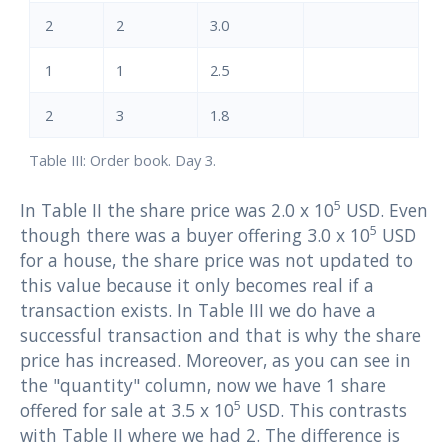
2
2
3.0
1
1
2.5
2
3
1.8
Table III: Order book. Day 3.
5
In Table II the share price was 2.0 x 10
USD. Even
5
though there was a buyer offering 3.0 x 10
USD
for a house, the share price was not updated to
this value because it only becomes real if a
transaction exists. In Table III we do have a
successful transaction and that is why the share
price has increased. Moreover, as you can see in
the "quantity" column, now we have 1 share
5
offered for sale at 3.5 x 10
USD. This contrasts
with Table II where we had 2. The difference is