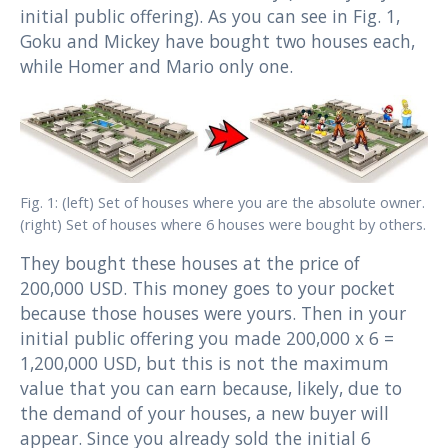
initial public offering). As you can see in Fig. 1,
Goku and Mickey have bought two houses each,
while Homer and Mario only one.
Fig. 1: (left) Set of houses where you are the absolute owner.
(right) Set of houses where 6 houses were bought by others.
They bought these houses at the price of
200,000 USD. This money goes to your pocket
because those houses were yours. Then in your
initial public offering you made 200,000 x 6 =
1,200,000 USD, but this is not the maximum
value that you can earn because, likely, due to
the demand of your houses, a new buyer will
appear. Since you already sold the initial 6