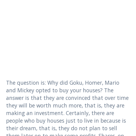
The question is: Why did Goku, Homer, Mario
and Mickey opted to buy your houses? The
answer is that they are convinced that over time
they will be worth much more, that is, they are
making an investment. Certainly, there are
people who buy houses just to live in because is
their dream, that is, they do not plan to sell
them later on to make some profits. Shares, on