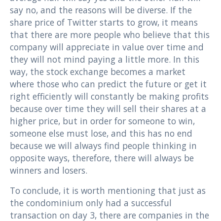
say no, and the reasons will be diverse. If the
share price of Twitter starts to grow, it means
that there are more people who believe that this
company will appreciate in value over time and
they will not mind paying a little more. In this
way, the stock exchange becomes a market
where those who can predict the future or get it
right efficiently will constantly be making profits
because over time they will sell their shares at a
higher price, but in order for someone to win,
someone else must lose, and this has no end
because we will always find people thinking in
opposite ways, therefore, there will always be
winners and losers.
To conclude, it is worth mentioning that just as
the condominium only had a successful
transaction on day 3, there are companies in the