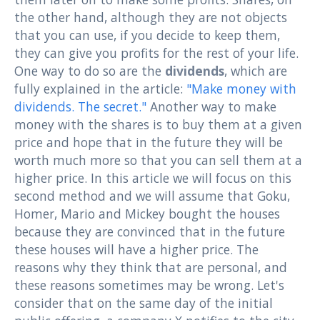
the other hand, although they are not objects
that you can use, if you decide to keep them,
they can give you profits for the rest of your life.
One way to do so are the
dividends
, which are
fully explained in the article:
"Make money with
dividends. The secret."
Another way to make
money with the shares is to buy them at a given
price and hope that in the future they will be
worth much more so that you can sell them at a
higher price. In this article we will focus on this
second method and we will assume that Goku,
Homer, Mario and Mickey bought the houses
because they are convinced that in the future
these houses will have a higher price. The
reasons why they think that are personal, and
these reasons sometimes may be wrong. Let's
consider that on the same day of the initial