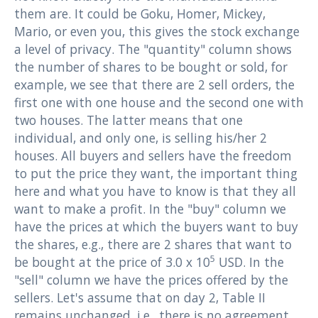
them are. It could be Goku, Homer, Mickey,
Mario, or even you, this gives the stock exchange
a level of privacy. The "quantity" column shows
the number of shares to be bought or sold, for
example, we see that there are 2 sell orders, the
first one with one house and the second one with
two houses. The latter means that one
individual, and only one, is selling his/her 2
houses. All buyers and sellers have the freedom
to put the price they want, the important thing
here and what you have to know is that they all
want to make a profit. In the "buy" column we
have the prices at which the buyers want to buy
the shares, e.g., there are 2 shares that want to
5
be bought at the price of 3.0 x 10
USD. In the
"sell" column we have the prices offered by the
sellers. Let's assume that on day 2, Table II
remains unchanged, i.e., there is no agreement