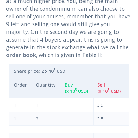
at a much higher price. You, being the main
owner of the condominium, can also choose to
sell one of your houses, remember that you have
9 left and selling one would still give you
majority. On the second day we are going to
assume that 4 buyers appear, this is going to
generate in the stock exchange what we call the
order book
, which is given in Table II:
5
Share price: 2 x 10
USD
Order
Quantity
Buy
Sell
5
5
(x 10
USD)
(x 10
USD)
1
1
3.9
1
2
3.5