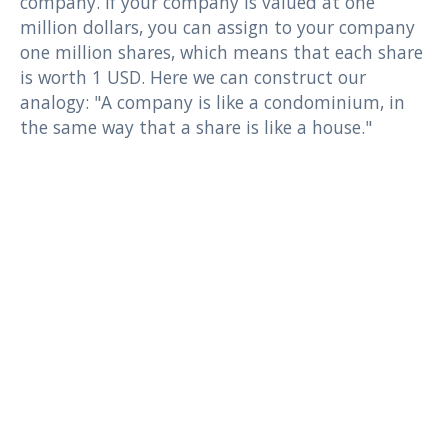
company. If your company is valued at one
million dollars, you can assign to your company
one million shares, which means that each share
is worth 1 USD. Here we can construct our
analogy: "A company is like a condominium, in
the same way that a share is like a house."