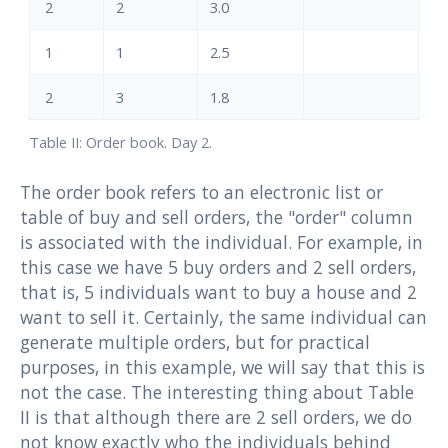
2
2
3.0
1
1
2.5
2
3
1.8
Table II: Order book. Day 2.
The order book refers to an electronic list or
table of buy and sell orders, the "order" column
is associated with the individual. For example, in
this case we have 5 buy orders and 2 sell orders,
that is, 5 individuals want to buy a house and 2
want to sell it. Certainly, the same individual can
generate multiple orders, but for practical
purposes, in this example, we will say that this is
not the case. The interesting thing about Table
II is that although there are 2 sell orders, we do
not know exactly who the individuals behind