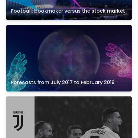
Football: bookmaker versus the stock market
Forecasts from July 2017 to February 2019