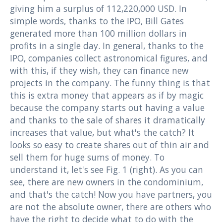
giving him a surplus of 112,220,000 USD. In
simple words, thanks to the IPO, Bill Gates
generated more than 100 million dollars in
profits in a single day. In general, thanks to the
IPO, companies collect astronomical figures, and
with this, if they wish, they can finance new
projects in the company. The funny thing is that
this is extra money that appears as if by magic
because the company starts out having a value
and thanks to the sale of shares it dramatically
increases that value, but what's the catch? It
looks so easy to create shares out of thin air and
sell them for huge sums of money. To
understand it, let's see Fig. 1 (right). As you can
see, there are new owners in the condominium,
and that's the catch! Now you have partners, you
are not the absolute owner, there are others who
have the right to decide what to do with the