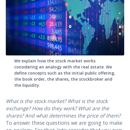
We explain how the stock market works
considering an analogy with the real estate. We
define concepts such as the initial public offering,
the book order, the shares, the stockbroker and
the liquidity.
What is the stock market? What is the stock
exchange? How do they work? What are the
shares? And what determines the price of them?
To answer these questions we are going to make
an analogy. For that, let's consider that you own