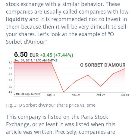
stock exchange with a similar behavior. These
companies are usually called companies with low
liquidity
and it is recommended not to invest in
them because then it will be very difficult to sell
your shares. Let's look at the example of "O
Sorbet d'Amour":
Fig. 3: O Sorbet d'Amour share price vs. time.
This company is listed on the Paris Stock
Exchange, or at least it was listed when this
article was written. Precisely, companies are