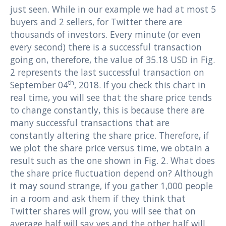
just seen. While in our example we had at most 5
buyers and 2 sellers, for Twitter there are
thousands of investors. Every minute (or even
every second) there is a successful transaction
going on, therefore, the value of 35.18 USD in Fig.
2 represents the last successful transaction on
th
September 04
, 2018. If you check this chart in
real time, you will see that the share price tends
to change constantly, this is because there are
many successful transactions that are
constantly altering the share price. Therefore, if
we plot the share price versus time, we obtain a
result such as the one shown in Fig. 2. What does
the share price fluctuation depend on? Although
it may sound strange, if you gather 1,000 people
in a room and ask them if they think that
Twitter shares will grow, you will see that on
average half will say yes and the other half will