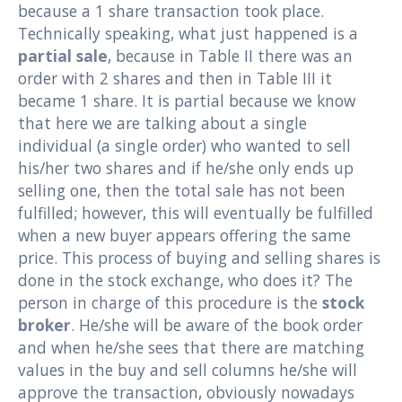
because a 1 share transaction took place.
Technically speaking, what just happened is a
partial sale
, because in Table II there was an
order with 2 shares and then in Table III it
became 1 share. It is partial because we know
that here we are talking about a single
individual (a single order) who wanted to sell
his/her two shares and if he/she only ends up
selling one, then the total sale has not been
fulfilled; however, this will eventually be fulfilled
when a new buyer appears offering the same
price. This process of buying and selling shares is
done in the stock exchange, who does it? The
person in charge of this procedure is the
stock
broker
. He/she will be aware of the book order
and when he/she sees that there are matching
values ​​in the buy and sell columns he/she will
approve the transaction, obviously nowadays