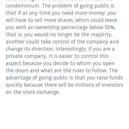
condominium. The problem of going public is
that if at any time you need more money, you
will have to sell more shares, which could leave
you with an ownership percentage below 50%,
that is, you would no longer be the majority,
another could take control of the company and
change its direction. Interestingly, if you are a
private company, it is easier to control this
aspect because you decide to whom you open
the doors and what are the rules to follow. The
advantage of going public is that you raise funds
quickly because there will be millions of investors
on the stock exchange.