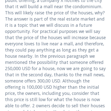
public offering, a company X notifies to the city
that it will build a mall near the condominium.
This will likely raise the price of the houses, why?
The answer is part of the real estate market and
it is a topic that we will discuss in a future
opportunity. For practical purposes we will say
that the price of the houses will increase because
everyone loves to live near a mall, and therefore,
they could pay anything as long as they get a
house nearby. In the previous paragraph we
mentioned the possibility that someone offered
250,000 USD for a house, now we are going to say
that in the second day, thanks to the mall news,
someone offers 300,00 USD. Although the
offering is 100,000 USD higher than the initial
price, the owners, including you, consider that
this price is still low for what the house is now
able to offer. 2 owners decide to sell their houses