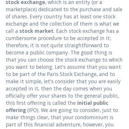
stock exchange
, which is an entity (or a
marketplace) dedicated to the purchase and sale
of shares. Every country has at least one stock
exchange and the collection of them is what we
call a
stock market
. Each stock exchange has a
cumbersome procedure to be accepted in it;
therefore, it is not quite straightforward to
become a public company. The good thing is
that you can choose the stock exchange to which
you want to belong. Let's assume that you want
to be part of the Paris Stock Exchange, and to
make it simple, let's consider that you are easily
accepted in it, then the day comes when you
officially offer your shares to the general public,
this first offering is called the
initial public
offering
(IPO). We are going to consider, just to
make things clear, that your condominium is
part of this financial adventure, however, you