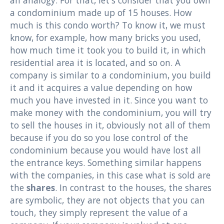
a condominium made up of 15 houses. How
much is this condo worth? To know it, we must
know, for example, how many bricks you used,
how much time it took you to build it, in which
residential area it is located, and so on. A
company is similar to a condominium, you build
it and it acquires a value depending on how
much you have invested in it. Since you want to
make money with the condominium, you will try
to sell the houses in it, obviously not all of them
because if you do so you lose control of the
condominium because you would have lost all
the entrance keys. Something similar happens
with the companies, in this case what is sold are
the
shares
. In contrast to the houses, the shares
are symbolic, they are not objects that you can
touch, they simply represent the value of a