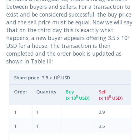
between buyers and sellers. For a transaction to
exist and be considered successful, the buy price
and the sell price must be equal. Now we will say
that on the third day this is exactly what
5
happens, a new buyer appears offering 3.5 x 10
USD for a house. The transaction is then
completed and the order book is updated as
shown in Table III:
5
Share price: 3.5 x 10
USD
Order
Quantity
Buy
Sell
5
5
(x 10
USD)
(x 10
USD)
1
1
3.9
1
1
3.5