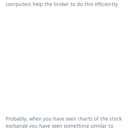
computers help the broker to do this efficiently.
Probably, when you have seen charts of the stock
exchange you have seen something similar to