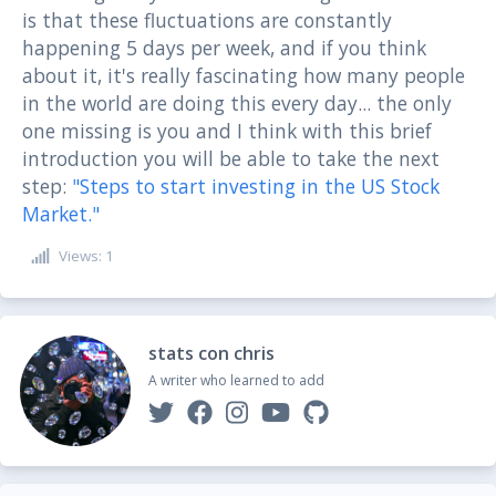
is that these fluctuations are constantly
happening 5 days per week, and if you think
about it, it's really fascinating how many people
in the world are doing this every day... the only
one missing is you and I think with this brief
introduction you will be able to take the next
step:
"Steps to start investing in the US Stock
Market."
Views: 1
stats con chris
A writer who learned to add