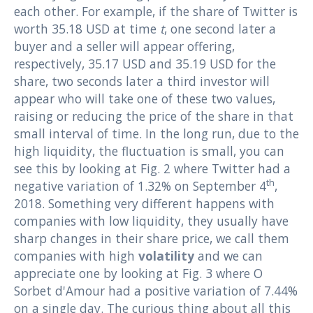
each other. For example, if the share of Twitter is
worth 35.18 USD at time
t
, one second later a
buyer and a seller will appear offering,
respectively, 35.17 USD and 35.19 USD for the
share, two seconds later a third investor will
appear who will take one of these two values,
raising or reducing the price of the share in that
small interval of time. In the long run, due to the
high liquidity, the fluctuation is small, you can
see this by looking at Fig. 2 where Twitter had a
th
negative variation of 1.32% on September 4
,
2018. Something very different happens with
companies with low liquidity, they usually have
sharp changes in their share price, we call them
companies with high
volatility
and we can
appreciate one by looking at Fig. 3 where O
Sorbet d'Amour had a positive variation of 7.44%
on a single day. The curious thing about all this