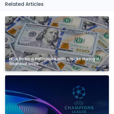
Related Articles
How to be a millionaire with stocks during a
financial crisis