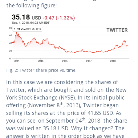
the following figure:
Fig. 2: Twitter share price vs. time.
In this case we are considering the shares of
Twitter, which are bought and sold on the New
York Stock Exchange (NYSE). In its initial public
th
offering (November 8
, 2013), Twitter began
selling its shares at the price of 41.65 USD. As
th
you can see, on September 04
, 2018, the share
was valued at 35.18 USD. Why it changed? The
answer is written in the order book as we have