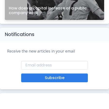
How does a capital increase of a public
company work
Notifications
Receive the new articles in your email
Subscribe