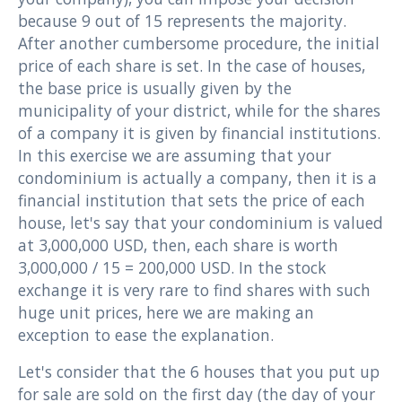
because 9 out of 15 represents the majority.
After another cumbersome procedure, the initial
price of each share is set. In the case of houses,
the base price is usually given by the
municipality of your district, while for the shares
of a company it is given by financial institutions.
In this exercise we are assuming that your
condominium is actually a company, then it is a
financial institution that sets the price of each
house, let's say that your condominium is valued
at 3,000,000 USD, then, each share is worth
3,000,000 / 15 = 200,000 USD. In the stock
exchange it is very rare to find shares with such
huge unit prices, here we are making an
exception to ease the explanation.
Let's consider that the 6 houses that you put up
for sale are sold on the first day (the day of your