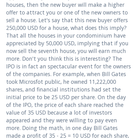
houses, then the new buyer will make a higher
offer to attract you or one of the new owners to
sell a house. Let's say that this new buyer offers
250,000 USD for a house, what does this imply?
That all the houses in your condominium have
appreciated by 50,000 USD, implying that if you
now sell the seventh house, you will earn much
more. Don't you think this is interesting? The
IPO is in fact an spectacular event for the owners
of the companies. For example, when Bill Gates
took Microsfot public, he owned 11,222,000
shares, and financial institutions had set the
initial price to be 25 USD per share. On the day
of the IPO, the price of each share reached the
value of 35 USD because a lot of investors
appeared and they were willing to pay even
more. Doing the math, in one day Bill Gates
made a profit of 35 - 25 = 10 USD for each share,