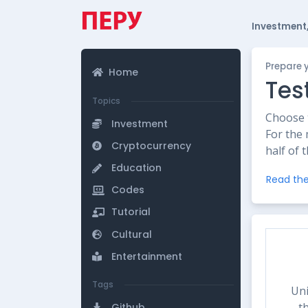
Investment,
Prepare 
Home
Tes
Topics
Choose t
Investment
For the 
Cryptocurrency
half of 
Education
Read the
Codes
Tutorial
Cultural
Entertainment
Tags
Uni
t
Github