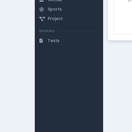
Sports
Project
Modules
Tests