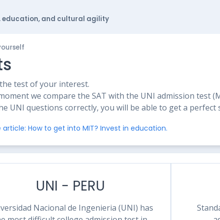
 education, and cultural agility
yourself
ts
he test of your interest.
moment we compare the SAT with the UNI admission test (Mat
the UNI questions correctly, you will be able to get a perfect
 article: How to get into MIT? Invest in education.
UNI - PERU
versidad Nacional de Ingenieria (UNI) has
Standa
he most difficult college admission test in
a