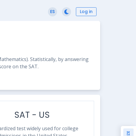
Log in
ES
hematics). Statistically, by answering
 score on the SAT.
SAT - US
rdized test widely used for college
dmissions in the United States.