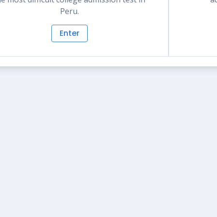
Peru.
Enter