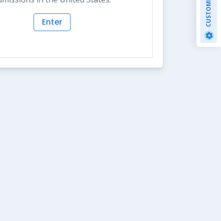
CUSTOMIZE
Enter