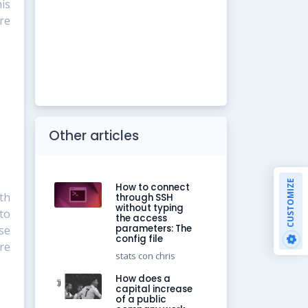
is
re
Other articles
CUSTOMIZE
How to connect
th
through SSH
without typing
to
the access
parameters: The
se
config file
re
stats con chris
How does a
capital increase
of a public