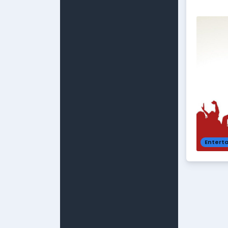
Entert