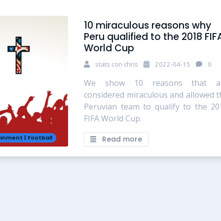
10 miraculous reasons why
Peru qualified to the 2018 FIF
World Cup
stats con chris
2022-04-15
0
We show 10 reasons that a
considered miraculous and allowed t
Peruvian team to qualify to the 20
FIFA World Cup.
ainment
|
Football
Read more