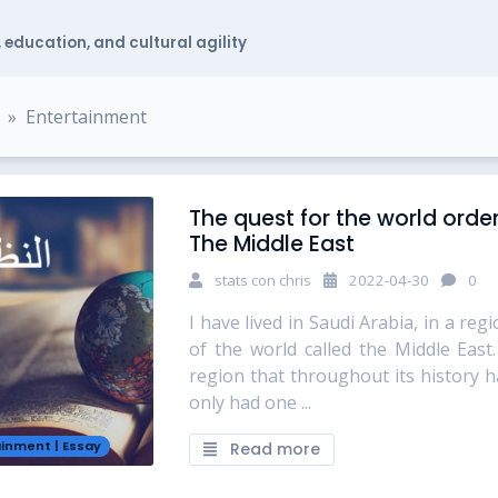
 education, and cultural agility
Entertainment
The quest for the world order
The Middle East
stats con chris
2022-04-30
0
I have lived in Saudi Arabia, in a reg
of the world called the Middle East.
region that throughout its history h
only had one ...
ainment
|
Essay
Read more