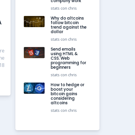
company work
stats con chris
Why do altcoins
A
follow bitcoin
trend against the
dollar
stats con chris
Send emails
re
using HTML &
he
CSS. Web
programming for
18
beginners
stats con chris
How to hedge or
boost your
bitcoin gains
considering
altcoins
stats con chris