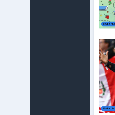
Entert
Entert