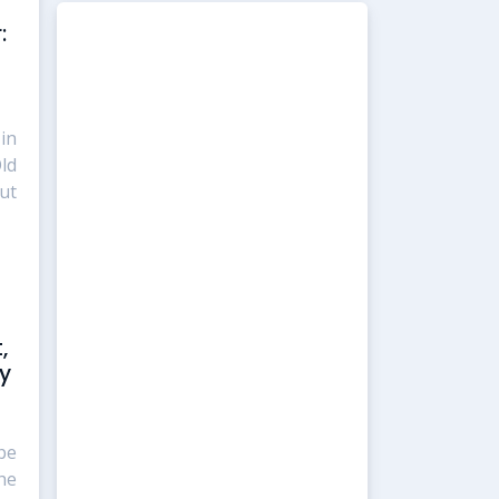
:
in
ld
ut
,
ty
be
he