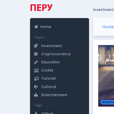
Investment,
Home
Home
Topics
Investment
Cryptocurrency
Education
Codes
Tutorial
Cultural
Entertainment
Entert
Tags
Github