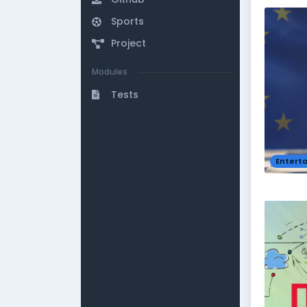
Sports
Project
Modules
Tests
Entert