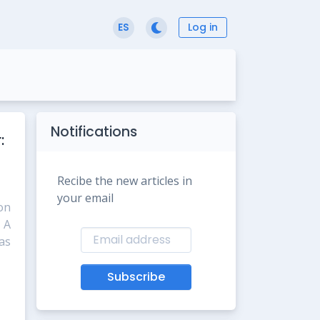
Log in
ES
Notifications
:
Recibe the new articles in
your email
ion
 A
as
Subscribe