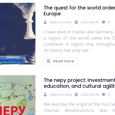
The quest for the world order
Europe
stats con chris
2022-04-30
0
I have lived in France and Germany, 
a region of the world called the O
Continent. A region that througho
its history has only had ...
ainment
|
Essay
Read more
The nepy project: Investment
education, and cultural agili
stats con chris
2022-04-30
0
We describe the origin of the YouTu
channel @statsconchris and t