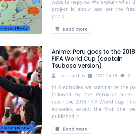
website nepy.pe. We explain what th
project is about and set the futu
goals.
ainment
|
Essay
Read more
Anime: Peru goes to the 2018
FIFA World Cup (captain
Tsubasa version)
stats con chris
2022-04-18
0
In 6 episodes we summarize the pa
followed by the Peruvian team 
reach the 2018 FIFA World Cup. The
episodes, except the first one, we
published in ...
ainment
|
Football
Read more