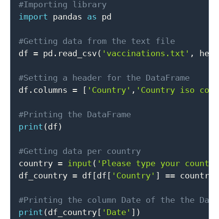
#Importing library
import
 pandas 
as
 pd

#Getting data from the text file

df 
=
 pd
.
read_csv
(
'vaccinations.txt'
,
 hea
#Setting a header for the DataFrame

df
.
columns 
=
[
'Country'
,
'Country iso cod
#Printing the DataFrame
print
(
df
)
#Getting data per country

country 
=
input
(
'Please type your countr
df_country 
=
 df
[
df
[
'Country'
]
==
 country
#Printing the column Date of the the Dat
print
(
df_country
[
'Date'
]
)