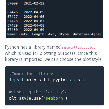
Python has a library named
matplotlib.pyplot
which is used for plotting purposes. Once this
library is imported, we can choose the plot style.
Copy
#Importing library
import
 matplotlib
.
pyplot 
as
 plt

#Choosing the plot style

plt
.
style
.
use
(
'seaborn'
)