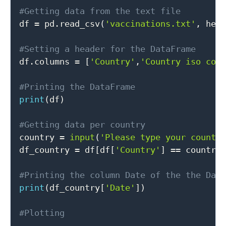
#Getting data from the text file

df 
=
 pd
.
read_csv
(
'vaccinations.txt'
,
 hea
#Setting a header for the DataFrame

df
.
columns 
=
[
'Country'
,
'Country iso cod
#Printing the DataFrame
print
(
df
)
#Getting data per country

country 
=
input
(
'Please type your countr
df_country 
=
 df
[
df
[
'Country'
]
==
 country
#Printing the column Date of the the Dat
print
(
df_country
[
'Date'
]
)
#Plotting