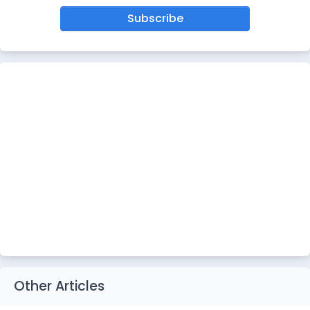
Subscribe
Other Articles