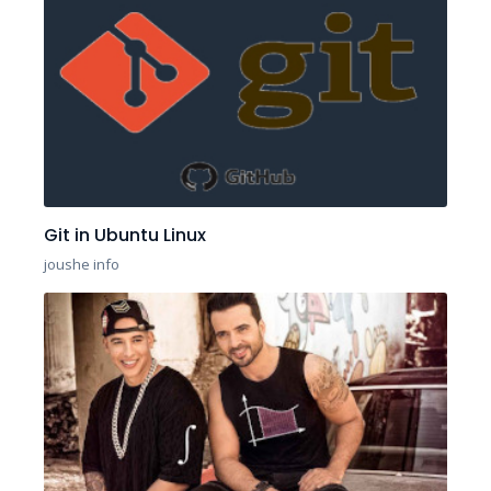
Git in Ubuntu Linux
joushe info