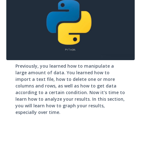
Previously, you learned how to manipulate a
large amount of data. You learned how to
import a text file, how to delete one or more
columns and rows, as well as how to get data
according to a certain condition. Now it's time to
learn how to analyze your results. In this section,
you will learn how to graph your results,
especially over time.