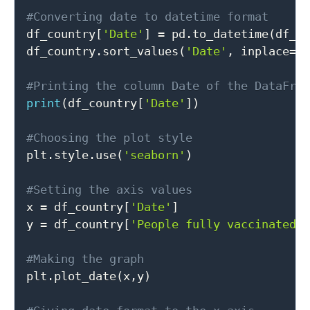
#Converting date to datetime format

df_country
[
'Date'
]
=
 pd
.
to_datetime
(
df_c
df_country
.
sort_values
(
'Date'
,
 inplace
=
T
#Printing the column Date of the DataFra
print
(
df_country
[
'Date'
]
)
#Choosing the plot style

plt
.
style
.
use
(
'seaborn'
)
#Setting the axis values

x 
=
 df_country
[
'Date'
]
y 
=
 df_country
[
'People fully vaccinated'
#Making the graph

plt
.
plot_date
(
x
,
y
)