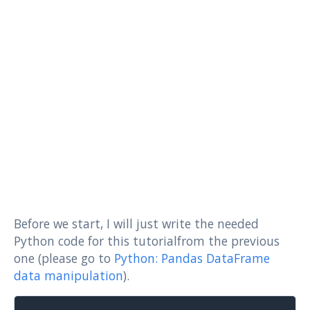
Before we start, I will just write the needed
Python code for this tutorialfrom the previous
one (please go to
Python: Pandas DataFrame
data manipulation
).
Copy