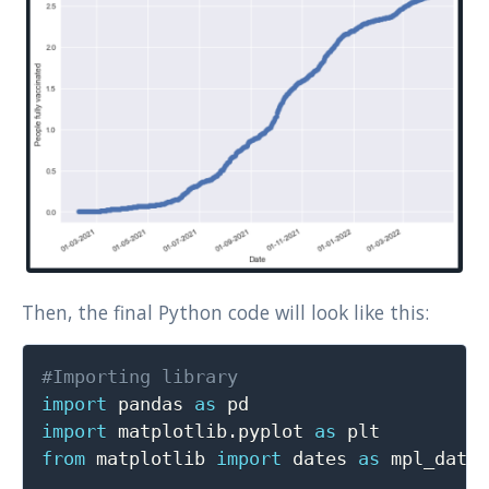
Then, the final Python code will look like this:
Copy
#Importing library
import
 pandas 
as
import
 matplotlib
.
pyplot 
as
from
 matplotlib 
import
 dates 
as
 mpl_dates