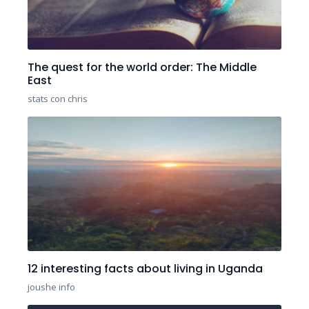
The quest for the world order: The Middle
East
stats con chris
12 interesting facts about living in Uganda
joushe info