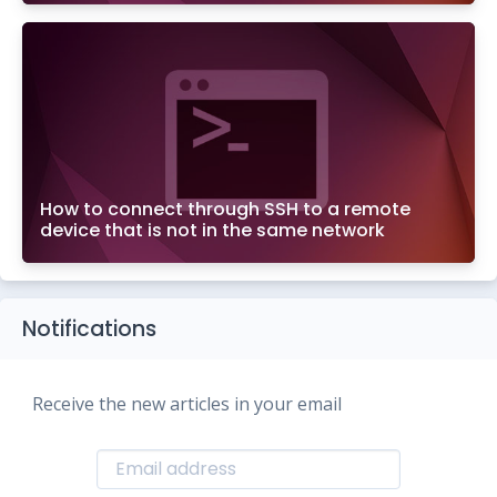
How to connect through SSH to a remote
device that is not in the same network
Notifications
Receive the new articles in your email