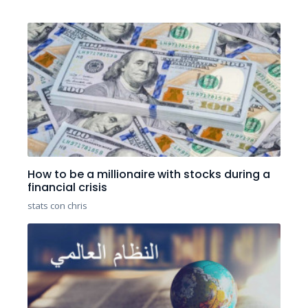
How to be a millionaire with stocks during a
financial crisis
stats con chris