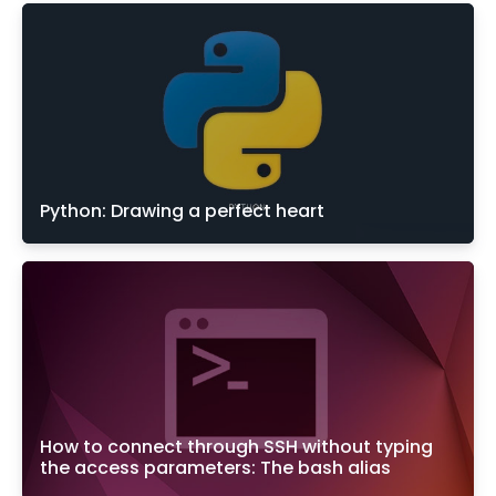
Python: Drawing a perfect heart
How to connect through SSH without typing
the access parameters: The bash alias