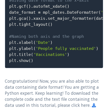
#Giving date format to the x-axis

plt
.
gcf
(
)
.
autofmt_xdate
(
)
date_format 
=
 mpl_dates
.
DateFormatter
(
'%
plt
.
gca
(
)
.
xaxis
.
set_major_formatter
(
date
plt
.
tight_layout
(
)
#Naming both axis and the graph

plt
.
xlabel
(
'Date'
)
plt
.
ylabel
(
'People fully vaccinated'
)
plt
.
title
(
'Vaccinations'
)
plt
.
show
(
)
Congratulations! Now, you are also able to plot
data containing date format! You are getting a
Python expert. Keep learning! To download the
complete code and the text file containing the
data used in this tutorial, please click here.