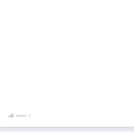
Views: 1