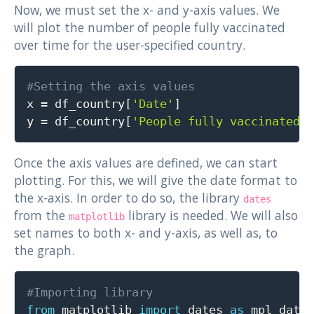
Now, we must set the x- and y-axis values. We
will plot the number of people fully vaccinated
over time for the user-specified country.
Copy
#Setting the axis values

x 
=
 df_country
[
'Date'
]
y 
=
 df_country
[
'People fully vaccinated'
Once the axis values are defined, we can start
plotting. For this, we will give the date format to
the x-axis. In order to do so, the library
dates
from the
library is needed. We will also
matplotlib
set names to both x- and y-axis, as well as, to
the graph.
Copy
#Importing library
from
 matplotlib 
import
 dates 
as
 mpl_dates