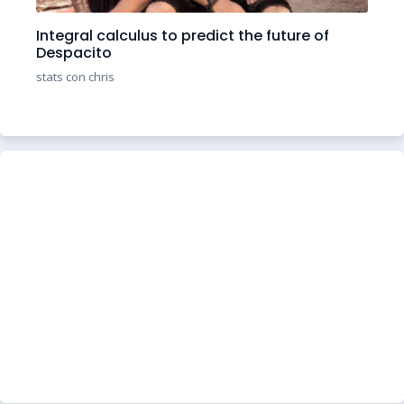
Integral calculus to predict the future of
Despacito
stats con chris