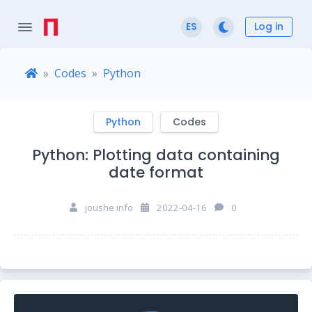
Log in
ES
Codes
Python
Python
Codes
Python: Plotting data containing
date format
joushe info
2022-04-16
0