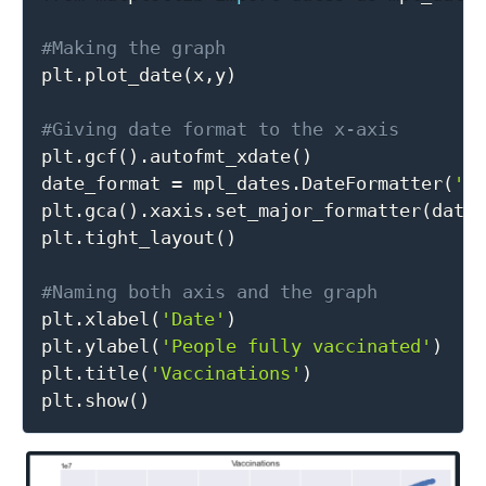
#Making the graph

plt
.
plot_date
(
x
,
y
)
#Giving date format to the x-axis

plt
.
gcf
(
)
.
autofmt_xdate
(
)
date_format 
=
 mpl_dates
.
DateFormatter
(
'%
plt
.
gca
(
)
.
xaxis
.
set_major_formatter
(
date
plt
.
tight_layout
(
)
#Naming both axis and the graph

plt
.
xlabel
(
'Date'
)
plt
.
ylabel
(
'People fully vaccinated'
)
plt
.
title
(
'Vaccinations'
)
plt
.
show
(
)