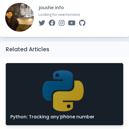
joushe info
Looking for new horizons
Related Articles
Python: Tracking any phone number