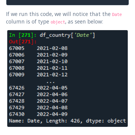
If we run this code, we will notice that the
Date
column is of type
, as seen below:
object