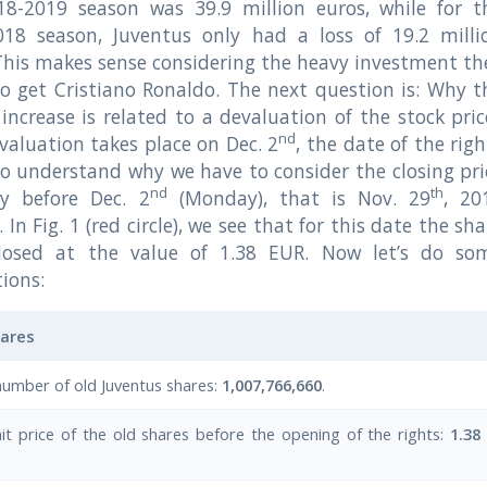
18-2019 season was 39.9 million euros, while for t
018 season, Juventus only had a loss of 19.2 milli
This makes sense considering the heavy investment th
 get Cristiano Ronaldo. The next question is: Why t
 increase is related to a devaluation of the stock pric
nd
valuation takes place on Dec. 2
, the date of the righ
To understand why we have to consider the closing pri
nd
th
y before Dec. 2
(Monday), that is Nov. 29
, 20
. In Fig. 1 (red circle), we see that for this date the sh
closed at the value of 1.38 EUR. Now let’s do so
tions:
hares
number of old Juventus shares:
1,007,766,660
.
it price of the old shares before the opening of the rights:
1.38