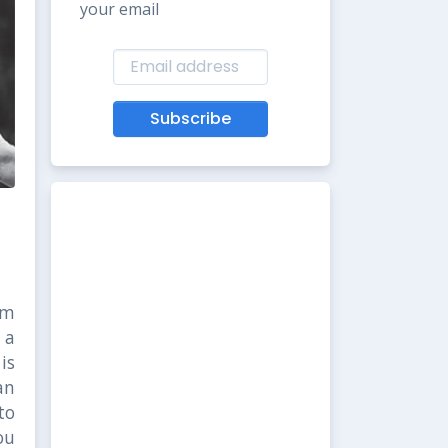
your email
Subscribe
om
 a
is
an
to
ou