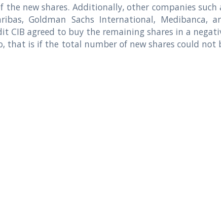
f the new shares. Additionally, other companies such 
ribas, Goldman Sachs International, Medibanca, a
it CIB agreed to buy the remaining shares in a negati
o, that is if the total number of new shares could not 