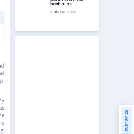
bash alias
stats con chris
nd
al
p,
my
as
CUSTOMIZE
he
he
g.