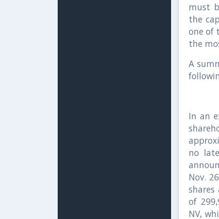
must b
the cap
one of 
the mos
A summa
followi
In an e
shareh
approx
no lat
announ
Nov. 2
shares 
of 299
NV, whi