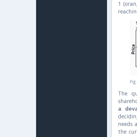
1 (oran
reachin
Fig
The qu
shareh
a deva
decidin
needs 
the cur