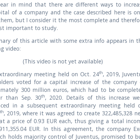
ear in mind that there are different ways to increa
ital of a company and the case described here is on
them, but I consider it the most complete and therefo
t important to study.
ry of this article with some extra info appears in t
ng video:
(This video is not yet available)
th
xtraordinary meeting held on Oct. 24
, 2019, Juvent
olders voted for a capital increase of the company 
imately 300 million euros, which had to be complet
th
er than Sep. 30
, 2020. Details of this increase we
ced in a subsequent extraordinary meeting held 
th
6
, 2019, where it was agreed to create 322,485,328 n
at a price of 0.93 EUR each, thus giving a total inco
,911,355.04 EUR. In this agreement, the company Ex
ch holds majority control of Juventus, promised to b