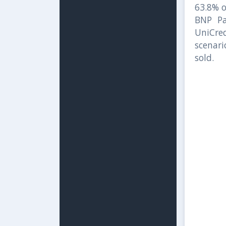
63.8% o
BNP Pa
UniCred
scenari
sold.