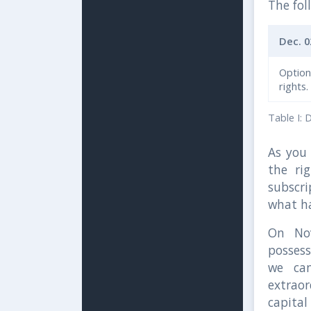
The fol
Dec. 0
Optio
rights.
Table I: 
As you 
the ri
subscri
what ha
On No
possess
we can
extrao
capital