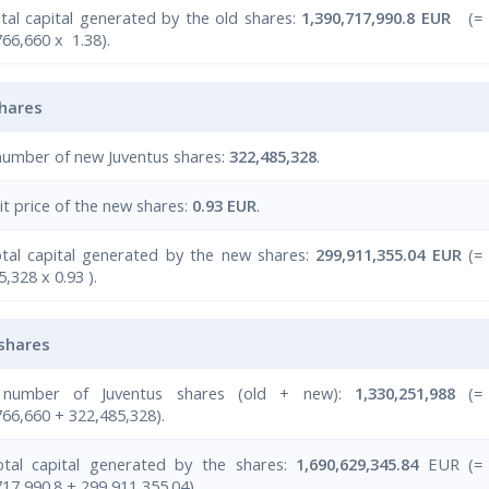
tal capital generated by the old shares:
1,390,717,990.8 EUR
(=
766,660 x 1.38).
hares
number of new Juventus shares:
322,485,328
.
it price of the new shares:
0.93 EUR
.
tal capital generated by the new shares:
299,911,355.04 EUR
(=
,328 x 0.93 ).
 shares
 number of Juventus shares (old + new):
1,330,251,988
(=
766,660 + 322,485,328).
tal capital generated by the shares:
1,690,629,345.84
EUR (=
717,990.8 + 299,911,355.04).