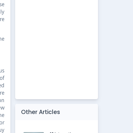
se
ly
re
he
us
of
ed
re
on
ew
Other Articles
me
or
uy