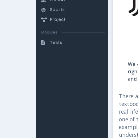
Sports
Project
Modules
Tests
We e
rig
and 
There a
textbo
real-li
one of 
example
unders