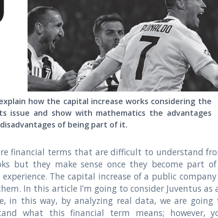
xplain how the capital increase works considering the
hts issue and show with mathematics the advantages
disadvantages of being part of it.
re financial terms that are difficult to understand fr
oks but they make sense once they become part of
fe experience. The capital increase of a public company 
them. In this article I’m going to consider Juventus as 
, in this way, by analyzing real data, we are going 
tand what this financial term means; however, y