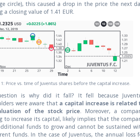
ge circle), this caused a drop in the price the next da
g a closing value of 1.41 EUR.
. 1: Price vs. time of Juventus shares before the capital increase.
estion is why did it fall? It fell because Juvent
olders were aware that
a capital increase is related 
luation of the stock price
. Moreover, a compa
g to increase its capital, likely implies that the compa
additional funds to grow and cannot be sustained wi
rent funds. In the case of Juventus, the annual loss f