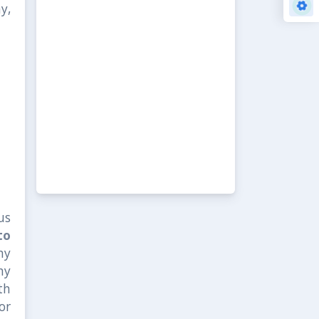
y,
us
to
ny
ny
th
or