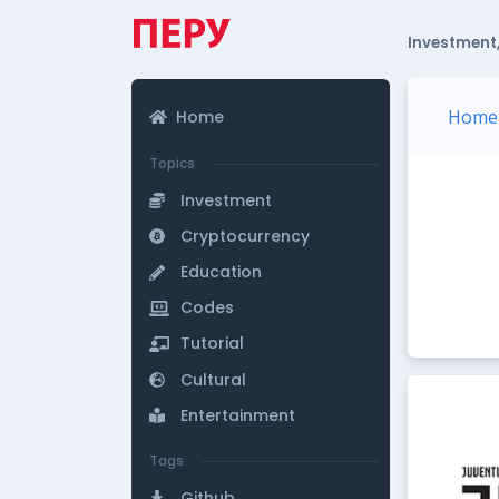
Investment,
Home
Home
Topics
Investment
Cryptocurrency
Education
Codes
Tutorial
Cultural
Entertainment
Tags
Github