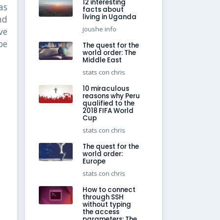
12 interesting
as
facts about
living in Uganda
nd
joushe info
ve
be
The quest for the
world order: The
Middle East
stats con chris
10 miraculous
reasons why Peru
qualified to the
2018 FIFA World
Cup
stats con chris
The quest for the
world order:
Europe
stats con chris
How to connect
through SSH
without typing
the access
parameters: The