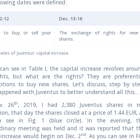
lowing dates were defined:
2-12
Dec. 13-18
n to buy or sell your
The exchange of rights for new
shares.
Dates of Juventus' capital increase.
can see in Table I, the capital increase revolves arou
ghts, but what are the rights? They are preferenti
ptions to buy new shares. Let’s discuss, step by ste
ppened with Juventus to better understand all this…
th
v. 26
, 2019, I had 2,380 Juventus shares in 
ion, that day the shares closed at a price of 1.44 EUR, 
 see in Fig. 1 (blue circle). In the evening, t
rdinary meeting was held and it was reported that t
nd
 increase would begin on Dec. 2
. As you can see in Fi