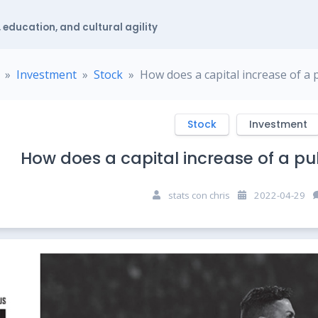
 education, and cultural agility
Investment
Stock
How does a capital increase of a
Stock
Investment
How does a capital increase of a p
stats con chris
2022-04-29