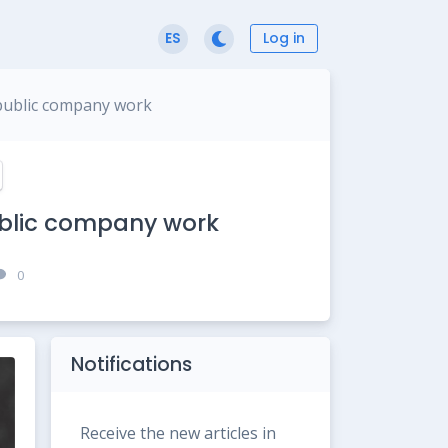
Log in
ES
 public company work
ublic company work
0
Notifications
Receive the new articles in