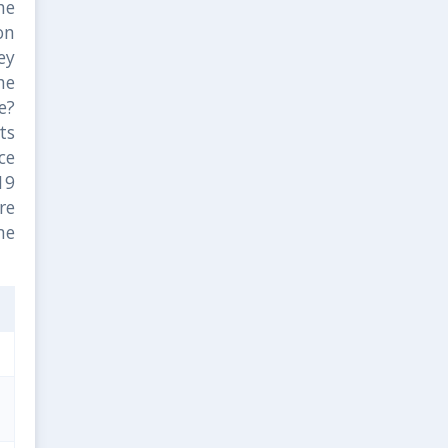
he
on
ey
he
e?
ts
ce
19
are
me