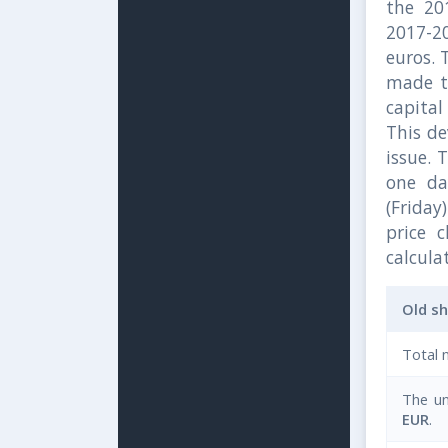
the 20
2017-2
euros. 
made to
capital
This de
issue. 
one da
(Friday)
price 
calcula
Old s
Total 
The un
EUR
.