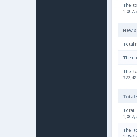
The to
1,007,
New s
Total 
The un
The to
322,485
Total
Total
1,007,
The to
1,390,