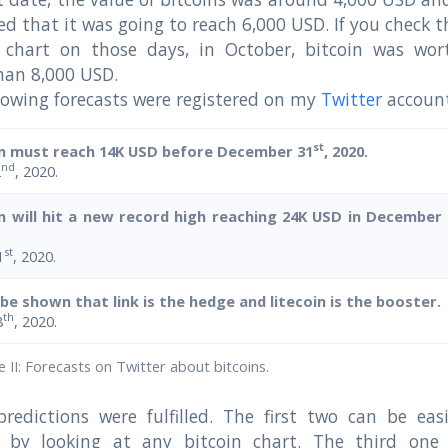
ed that it was going to reach 6,000 USD. If you check t
n chart on those days, in October, bitcoin was wor
han 8,000 USD.
lowing forecasts were registered on my
Twitter
account
st
in must reach 14K USD before December 31
, 2020.
nd
2
, 2020.
in will hit a new record high reaching 24K USD in December
st
1
, 2020.
l be shown that link is the hedge and litecoin is the booster.
th
8
, 2020.
 II: Forecasts on Twitter about bitcoins.
redictions were fulfilled. The first two can be easi
ed by looking at any bitcoin chart. The third one 