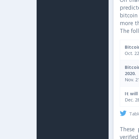
predict
bitcoi
more t
The fol
Bitco
Oct. 2
Bitco
2020.
Nov. 2
It wil
Dec. 2
Table
These p
verifi