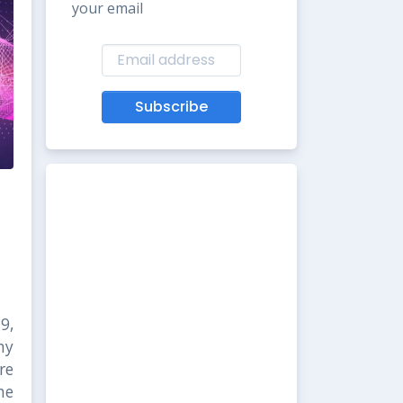
your email
Subscribe
9,
my
re
he