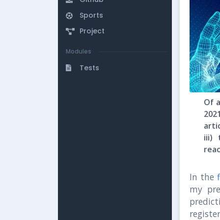
Sports
Project
Modules
Tests
Of a
202
arti
iii
rea
In the
my pre
predic
registe