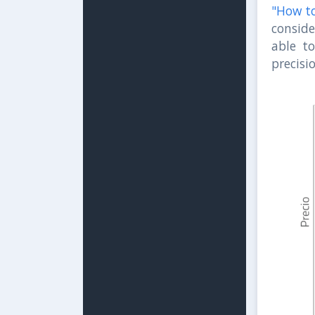
"How to
conside
able t
precisi