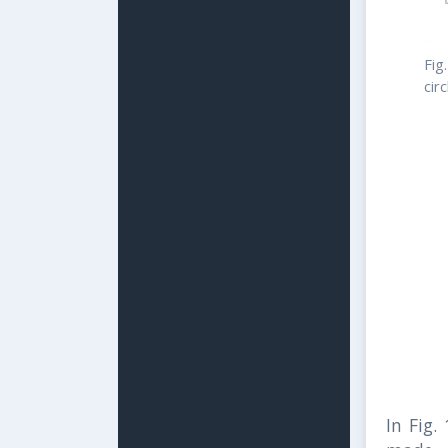
Fig
cir
In Fig.