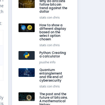
Why do altcoins
follow bitcoin
he
trend against the
th
dollar
stats con chris
:
How to show a
different display
based on the
select option
chosen
stats con chris
Python: Creating
a calculator
joushe info
Quantum
entanglement
and the end of
cybersecurity
stats con chris
The past and the
ly
future of bitcoins.
A mathematical
is
history