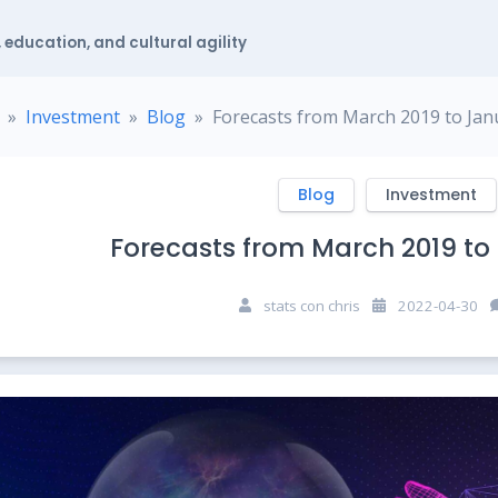
 education, and cultural agility
Investment
Blog
Forecasts from March 2019 to Jan
Blog
Investment
Forecasts from March 2019 to
stats con chris
2022-04-30