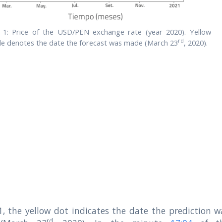
. 1: Price of the USD/PEN exchange rate (year 2020). Yellow
rd
cle denotes the date the forecast was made (March 23
, 2020).
 1, the yellow dot indicates the date the prediction w
rd