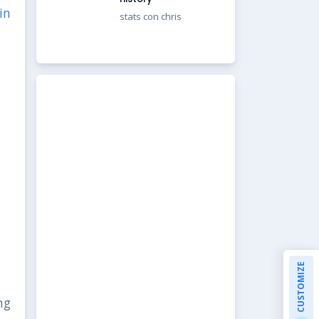
in
stats con chris
CUSTOMIZE
ng