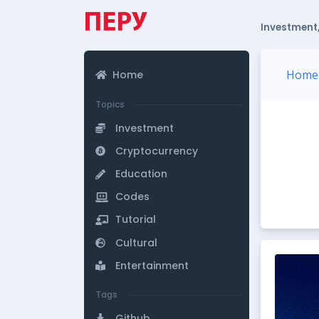
Investment,
Home
Home
Topics
Investment
Cryptocurrency
Education
Codes
Tutorial
Cultural
Entertainment
Tags
Github