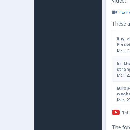
video:
Exchan
These a
Buy d
Peruvi
Mar. 2
In th
strong
Mar. 2
Europ
weake
Mar. 2
Table
The fore