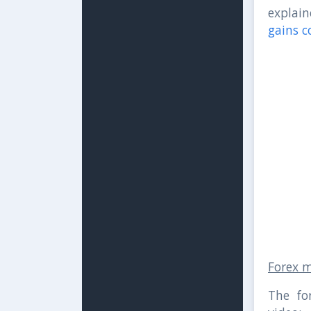
explain
gains c
Forex 
The fo