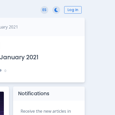
Log in
ES
uary 2021
 January 2021
0
Notifications
Receive the new articles in