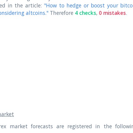
ed in the article:
"How to hedge or boost your bitco
onsidering altcoins."
Therefore
4 checks
,
0 mistakes
.
market
rex market forecasts are registered in the followi