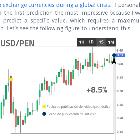
 exchange currencies during a global crisis."
I personal
r the first prediction the most impressive because I w
o predict a specific value, which requires a maxim
on. Let's see the following figure to understand this: