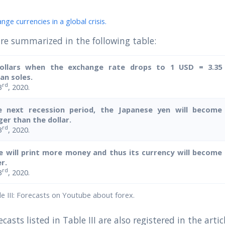
ge currencies in a global crisis.
re summarized in the following table:
ollars when the exchange rate drops to 1 USD = 3.35
an soles.
rd
3
, 2020.
e next recession period, the Japanese yen will become
er than the dollar.
rd
3
, 2020.
e will print more money and thus its currency will become
r.
rd
3
, 2020.
 III: Forecasts on Youtube about forex.
casts listed in Table III are also registered in the artic