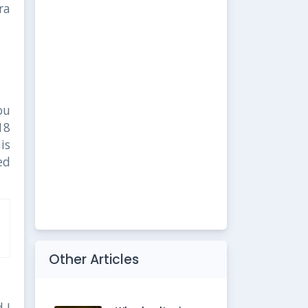
ra
ou
18
is
ed
Other Articles
 I