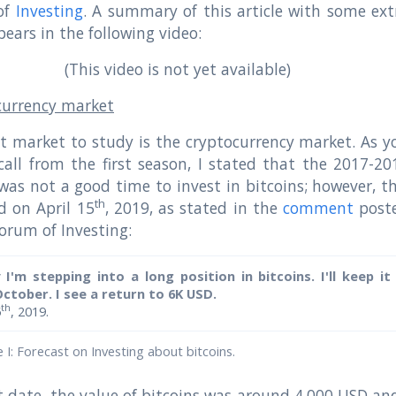
of
Investing
. A summary of this article with some ext
pears in the following video:
(This video is not yet available)
currency market
st market to study is the cryptocurrency market. As y
all from the first season, I stated that the 2017-20
was not a good time to invest in bitcoins; however, th
th
d on April 15
, 2019, as stated in the
comment
post
forum of Investing:
y I'm stepping into a long position in bitcoins. I'll keep it
October. I see a return to 6K USD.
th
5
, 2019.
I: Forecast on Investing about bitcoins.
 date, the value of bitcoins was around 4,000 USD and