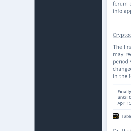
forum 
info ap
Crypto
The fir
may rec
period 
change
in the 
Finall
until 
Apr. 1
Table 
On that