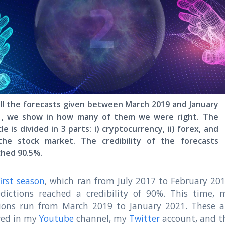
ll the forecasts given between March 2019 and January
1, we show in how many of them we were right. The
cle is divided in 3 parts: i) cryptocurrency, ii) forex, and
) the stock market. The credibility of the forecasts
ched 90.5%.
first season
, which ran from July 2017 to February 201
dictions reached a credibility of 90%. This time, 
tions run from March 2019 to January 2021. These a
red in my
Youtube
channel, my
Twitter
account, and t