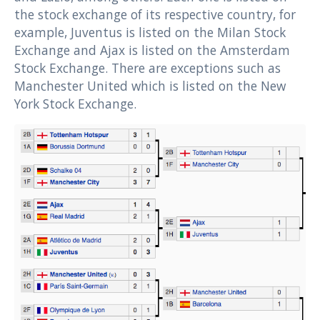
the stock exchange of its respective country, for
example, Juventus is listed on the Milan Stock
Exchange and Ajax is listed on the Amsterdam
Stock Exchange. There are exceptions such as
Manchester United which is listed on the New
York Stock Exchange.