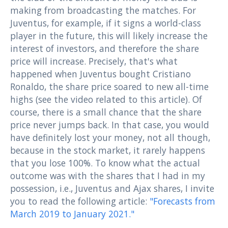
making from broadcasting the matches. For
Juventus, for example, if it signs a world-class
player in the future, this will likely increase the
interest of investors, and therefore the share
price will increase. Precisely, that's what
happened when Juventus bought Cristiano
Ronaldo, the share price soared to new all-time
highs (see the video related to this article). Of
course, there is a small chance that the share
price never jumps back. In that case, you would
have definitely lost your money, not all though,
because in the stock market, it rarely happens
that you lose 100%. To know what the actual
outcome was with the shares that I had in my
possession, i.e., Juventus and Ajax shares, I invite
you to read the following article:
"Forecasts from
March 2019 to January 2021."