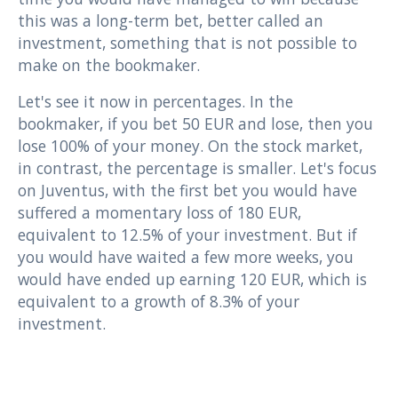
this was a long-term bet, better called an
investment, something that is not possible to
make on the bookmaker.
Let's see it now in percentages. In the
bookmaker, if you bet 50 EUR and lose, then you
lose 100% of your money. On the stock market,
in contrast, the percentage is smaller. Let's focus
on Juventus, with the first bet you would have
suffered a momentary loss of 180 EUR,
equivalent to 12.5% ​​of your investment. But if
you would have waited a few more weeks, you
would have ended up earning 120 EUR, which is
equivalent to a growth of 8.3% of your
investment.