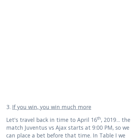
3.
If you win, you win much more
th
Let's travel back in time to April 16
, 2019... the
match Juventus vs Ajax starts at 9:00 PM, so we
can place a bet before that time. In Table I we