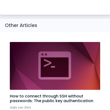
Other Articles
How to connect through SSH without
passwords: The public key authentication
stats con chris