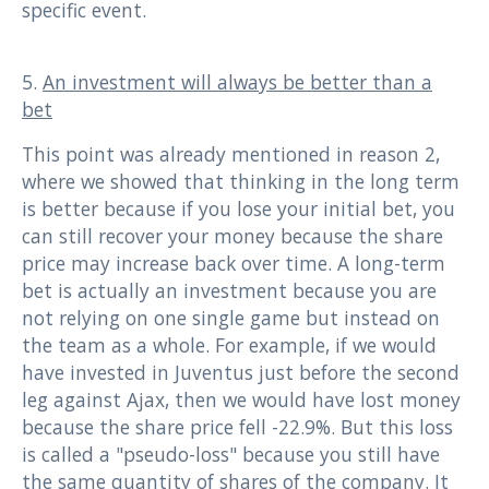
specific event.
5.
An investment will always be better than a
bet
This point was already mentioned in reason 2,
where we showed that thinking in the long term
is better because if you lose your initial bet, you
can still recover your money because the share
price may increase back over time. A long-term
bet is actually an investment because you are
not relying on one single game but instead on
the team as a whole. For example, if we would
have invested in Juventus just before the second
leg against Ajax, then we would have lost money
because the share price fell -22.9%. But this loss
is called a "pseudo-loss" because you still have
the same quantity of shares of the company. It