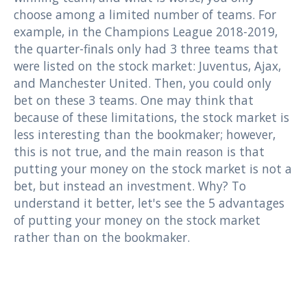
choose among a limited number of teams. For
example, in the Champions League 2018-2019,
the quarter-finals only had 3 three teams that
were listed on the stock market: Juventus, Ajax,
and Manchester United. Then, you could only
bet on these 3 teams. One may think that
because of these limitations, the stock market is
less interesting than the bookmaker; however,
this is not true, and the main reason is that
putting your money on the stock market is not a
bet, but instead an investment. Why? To
understand it better, let's see the 5 advantages
of putting your money on the stock market
rather than on the bookmaker.