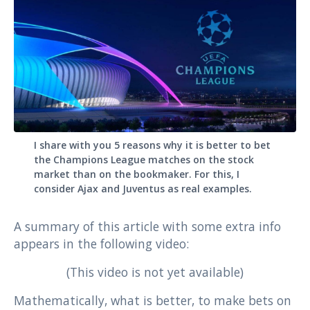
I share with you 5 reasons why it is better to bet
the Champions League matches on the stock
market than on the bookmaker. For this, I
consider Ajax and Juventus as real examples.
A summary of this article with some extra info
appears in the following video:
(This video is not yet available)
Mathematically, what is better, to make bets on