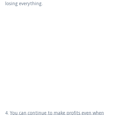
losing everything.
4.
You can continue to make profits even when