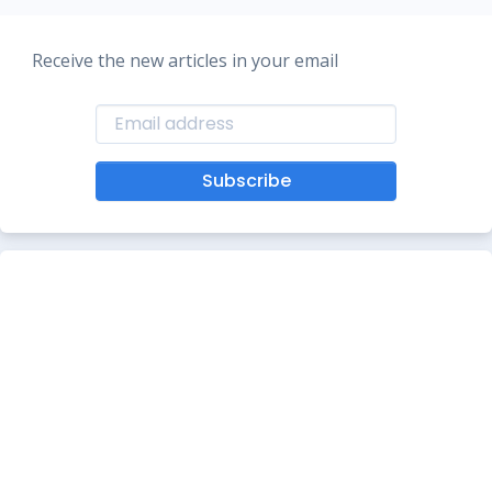
Receive the new articles in your email
Subscribe