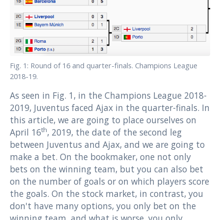
Fig. 1: Round of 16 and quarter-finals. Champions League
2018-19.
As seen in Fig. 1, in the Champions League 2018-
2019, Juventus faced Ajax in the quarter-finals. In
this article, we are going to place ourselves on
th
April 16
, 2019, the date of the second leg
between Juventus and Ajax, and we are going to
make a bet. On the bookmaker, one not only
bets on the winning team, but you can also bet
on the number of goals or on which players score
the goals. On the stock market, in contrast, you
don't have many options, you only bet on the
winning team, and what is worse, you only