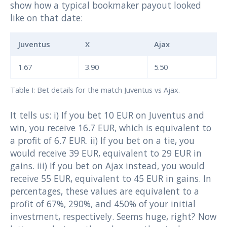
show how a typical bookmaker payout looked
like on that date:
Juventus
X
Ajax
1.67
3.90
5.50
Table I: Bet details for the match Juventus vs Ajax.
It tells us: i) If you bet 10 EUR on Juventus and
win, you receive 16.7 EUR, which is equivalent to
a profit of 6.7 EUR. ii) If you bet on a tie, you
would receive 39 EUR, equivalent to 29 EUR in
gains. iii) If you bet on Ajax instead, you would
receive 55 EUR, equivalent to 45 EUR in gains. In
percentages, these values ​​are equivalent to a
profit of 67%, 290%, and 450% of your initial
investment, respectively. Seems huge, right? Now