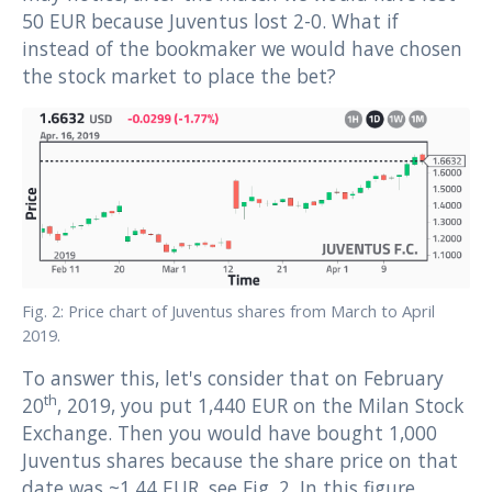
50 EUR because Juventus lost 2-0. What if
instead of the bookmaker we would have chosen
the stock market to place the bet?
Fig. 2: Price chart of Juventus shares from March to April
2019.
To answer this, let's consider that on February
th
20
, 2019, you put 1,440 EUR on the Milan Stock
Exchange. Then you would have bought 1,000
Juventus shares because the share price on that
date was ~1.44 EUR, see Fig. 2. In this figure