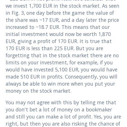
we invest 1,700 EUR in the stock market. As seen
in Fig. 3, one day before the game the value of
the share was ~17 EUR, and a day later the price
increased to ~18.7 EUR. This means that our
initial investment would now be worth 1,870
EUR, giving a profit of 170 EUR. It is true that
170 EUR is less than 225 EUR. But you are
forgetting that in the stock market there are no
limits on your investment, for example, if you
would have invested 5,100 EUR, you would have
made 510 EUR in profits. Consequently, you will
always be able to win more when you put your
money on the stock market.
You may not agree with this by telling me that
you don't bet a lot of money on a bookmaker
and still you can make a lot of profit. Yes, you are
right, but then you are also risking the chance of