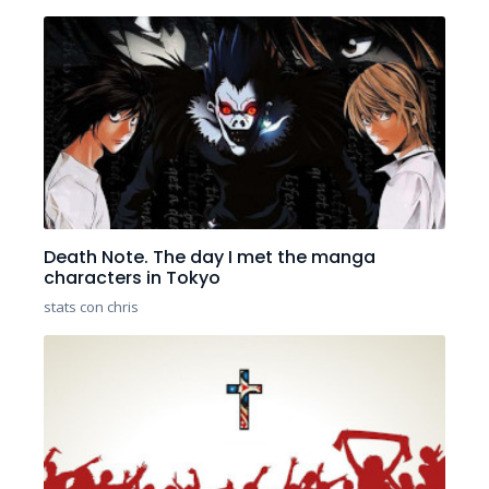
Death Note. The day I met the manga
characters in Tokyo
stats con chris