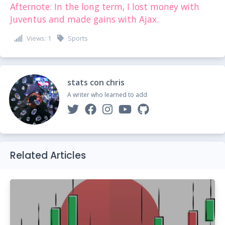
Afternote: In the long term, I lost money with
Juventus and made gains with Ajax.
Views: 1
Sports
stats con chris
A writer who learned to add
Related Articles