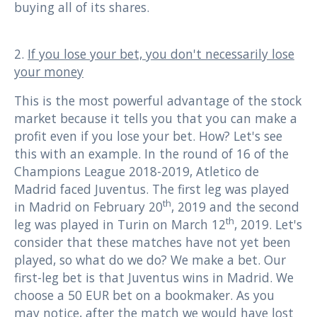
buying all of its shares.
2.
If you lose your bet, you don't necessarily lose
your money
This is the most powerful advantage of the stock
market because it tells you that you can make a
profit even if you lose your bet. How? Let's see
this with an example. In the round of 16 of the
Champions League 2018-2019, Atletico de
Madrid faced Juventus. The first leg was played
th
in Madrid on February 20
, 2019 and the second
th
leg was played in Turin on March 12
, 2019. Let's
consider that these matches have not yet been
played, so what do we do? We make a bet. Our
first-leg bet is that Juventus wins in Madrid. We
choose a 50 EUR bet on a bookmaker. As you
may notice, after the match we would have lost