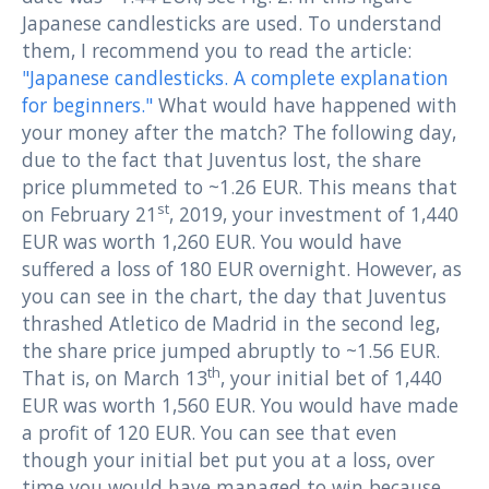
Japanese candlesticks are used. To understand
them, I recommend you to read the article:
"Japanese candlesticks. A complete explanation
for beginners."
What would have happened with
your money after the match? The following day,
due to the fact that Juventus lost, the share
price plummeted to ~1.26 EUR. This means that
st
on February 21
, 2019, your investment of 1,440
EUR was worth 1,260 EUR. You would have
suffered a loss of 180 EUR overnight. However, as
you can see in the chart, the day that Juventus
thrashed Atletico de Madrid in the second leg,
the share price jumped abruptly to ~1.56 EUR.
th
That is, on March 13
, your initial bet of 1,440
EUR was worth 1,560 EUR. You would have made
a profit of 120 EUR. You can see that even
though your initial bet put you at a loss, over
time you would have managed to win because