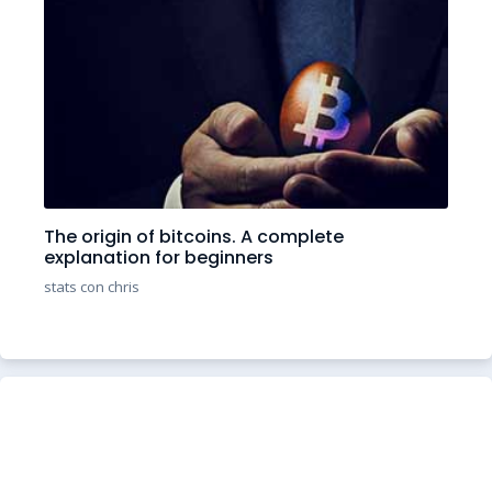
The origin of bitcoins. A complete
explanation for beginners
stats con chris