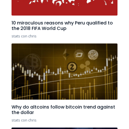
10 miraculous reasons why Peru qualified to
the 2018 FIFA World Cup
stats con chris
Why do altcoins follow bitcoin trend against
the dollar
stats con chris