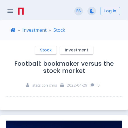
Log in
ES
Investment
Stock
Stock
Investment
Football: bookmaker versus the
stock market
stats con chris
2022-04-29
0