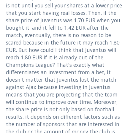
is not until you sell your shares at a lower price
that you start having real losses. Then, if the
share price of Juventus was 1.70 EUR when you
bought it, and it fell to 1.42 EUR after the
match, eventually, there is no reason to be
scared because in the future it may reach 1.80
EUR. But how could I think that Juventus will
reach 1.80 EUR if it is already out of the
Champions League? That's exactly what
differentiates an investment from a bet, it
doesn't matter that Juventus lost the match
against Ajax because investing in Juventus
means that you are projecting that the team
will continue to improve over time. Moreover,
the share price is not only based on football
results, it depends on different factors such as
the number of sponsors that are interested in
the club or the amount of money the club is