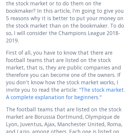
the stock market or to do them on the
bookmaker? In this article, I'm going to give you
5 reasons why it is better to put your money on
the stock market than on the bookmaker. To do
so, I will consider the Champions League 2018-
2019.
First of all, you have to know that there are
football teams that are listed on the stock
market, that is, they are public companies and
therefore you can become one of the owners. If
you don't know how the stock market works, I
invite you to read the article:
"The stock market.
A complete explanation for beginners."
The football teams that are listed on the stock
market are Borussia Dortmund, Olympique de
Lyon, Juventus, Ajax, Manchester United, Roma,
and Lazio, among others. Each one is listed on