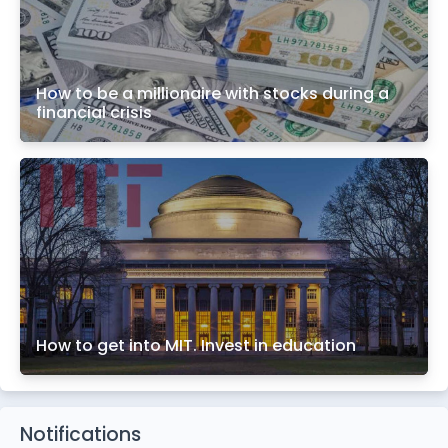
How to be a millionaire with stocks during a
financial crisis
How to get into MIT. Invest in education
Notifications