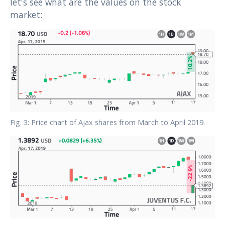
let's see what are the values on the stock
market:
Fig. 3: Price chart of Ajax shares from March to April 2019.