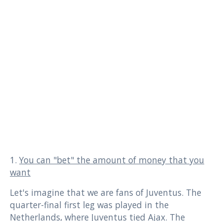
1.
You can "bet" the amount of money that you
want
Let's imagine that we are fans of Juventus. The
quarter-final first leg was played in the
Netherlands, where Juventus tied Ajax. The