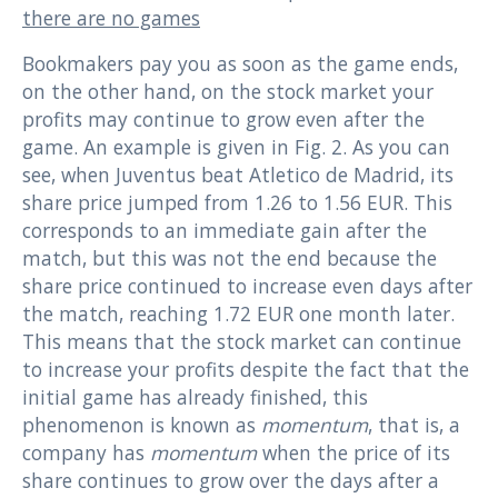
there are no games
Bookmakers pay you as soon as the game ends,
on the other hand, on the stock market your
profits may continue to grow even after the
game. An example is given in Fig. 2. As you can
see, when Juventus beat Atletico de Madrid, its
share price jumped from 1.26 to 1.56 EUR. This
corresponds to an immediate gain after the
match, but this was not the end because the
share price continued to increase even days after
the match, reaching 1.72 EUR one month later.
This means that the stock market can continue
to increase your profits despite the fact that the
initial game has already finished, this
phenomenon is known as
momentum
, that is, a
company has
momentum
when the price of its
share continues to grow over the days after a