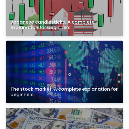
Japanese candlesticks. A complete
explanation for beginners
The stock market. A complete explanation for
beginners