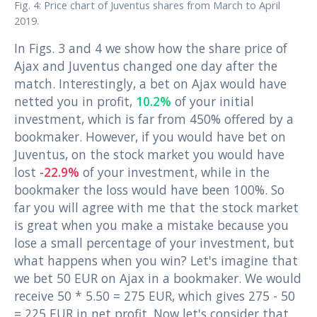
Fig. 4: Price chart of Juventus shares from March to April
2019.
In Figs. 3 and 4 we show how the share price of
Ajax and Juventus changed one day after the
match. Interestingly, a bet on Ajax would have
netted you in profit,
10.2%
of your initial
investment, which is far from 450% offered by a
bookmaker. However, if you would have bet on
Juventus, on the stock market you would have
lost
-22.9%
of your investment, while in the
bookmaker the loss would have been 100%. So
far you will agree with me that the stock market
is great when you make a mistake because you
lose a small percentage of your investment, but
what happens when you win? Let's imagine that
we bet 50 EUR on Ajax in a bookmaker. We would
receive 50 * 5.50 = 275 EUR, which gives 275 - 50
= 225 EUR in net profit. Now let's consider that