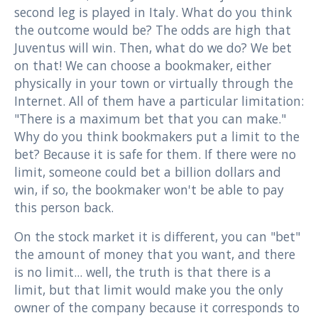
second leg is played in Italy. What do you think
the outcome would be? The odds are high that
Juventus will win. Then, what do we do? We bet
on that! We can choose a bookmaker, either
physically in your town or virtually through the
Internet. All of them have a particular limitation:
"There is a maximum bet that you can make."
Why do you think bookmakers put a limit to the
bet? Because it is safe for them. If there were no
limit, someone could bet a billion dollars and
win, if so, the bookmaker won't be able to pay
this person back.
On the stock market it is different, you can "bet"
the amount of money that you want, and there
is no limit... well, the truth is that there is a
limit, but that limit would make you the only
owner of the company because it corresponds to